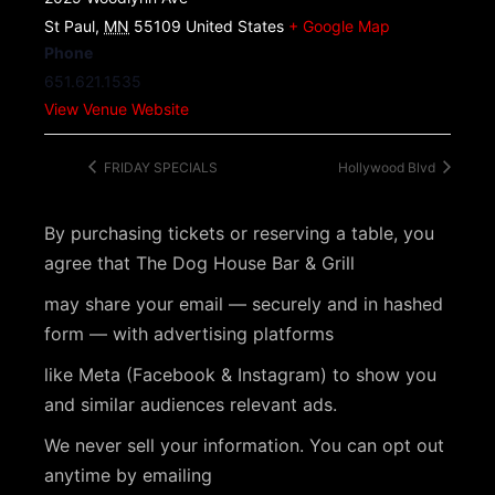
St Paul
,
MN
55109
United States
+ Google Map
Phone
651.621.1535
View Venue Website
FRIDAY SPECIALS
Hollywood Blvd
By purchasing tickets or reserving a table, you
agree that The Dog House Bar & Grill
may share your email — securely and in hashed
form — with advertising platforms
like Meta (Facebook & Instagram) to show you
and similar audiences relevant ads.
We never sell your information. You can opt out
anytime by emailing