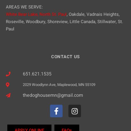
AREAS WE SERVE:
White Bear Lake,
North St. Paul
, Oakdale, Vadnais Heights,
Roseville, Woodbury, Shoreview, Little Canada, Stillwater, St.
Paul
CONTACT US
651.621.1535
2029 Woodlynn Ave, Maplewood, MN 55109
thedoghousemn@gmail.com
APPLY ONLINE
FAQs