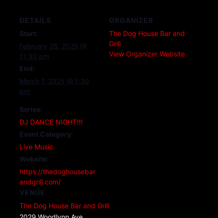
DETAILS
ORGANIZER
Start:
The Dog House Bar and
Grill
February 28, 2025 @
View Organizer Website
11:30 pm
End:
March 1, 2025 @ 1:30
pm
Series:
DJ DANCE NIGHT!!!
Event Category:
Live Music
Website:
https://thedoghousebar
andgrill.com/
VENUE
The Dog House Bar and Grill
2029 Woodlynn Ave