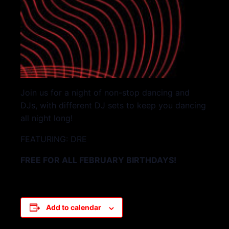
Join us for a night of non-stop dancing and
DJs, with different DJ sets to keep you dancing
all night long!
FEATURING: DRE
FREE FOR ALL FEBRUARY BIRTHDAYS!
Add to calendar