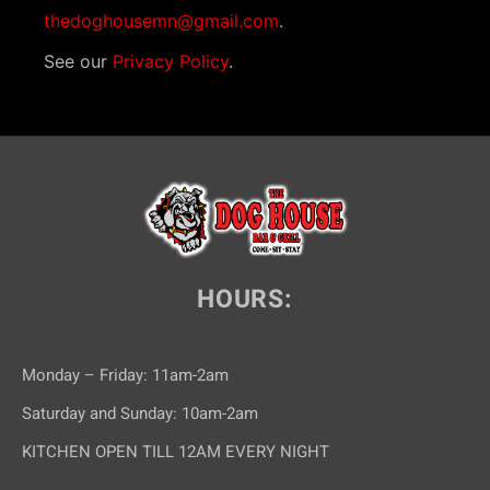
thedoghousemn@gmail.com
.
See our
Privacy Policy
.
HOURS:
Monday – Friday: 11am-2am
Saturday and Sunday: 10am-2am
KITCHEN OPEN TILL 12AM EVERY NIGHT