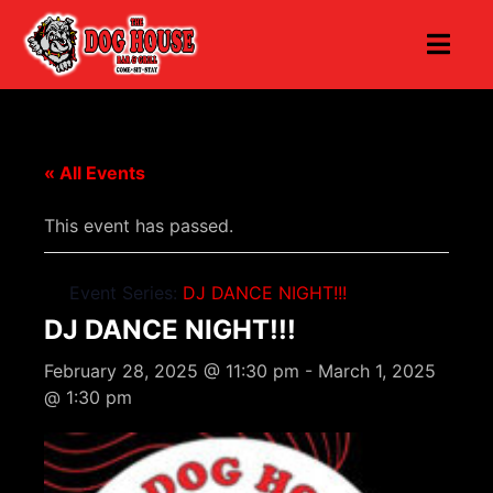
« All Events
This event has passed.
Event Series:
DJ DANCE NIGHT!!!
DJ DANCE NIGHT!!!
February 28, 2025 @ 11:30 pm
-
March 1, 2025
@ 1:30 pm