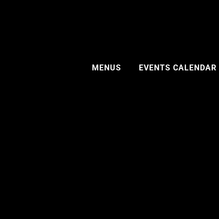
MENUS
EVENTS CALENDAR