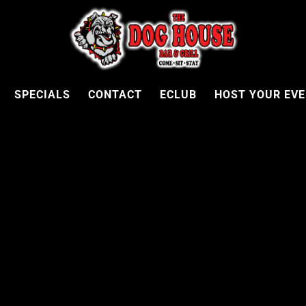
SPECIALS
CONTACT
ECLUB
HOST YOUR EV