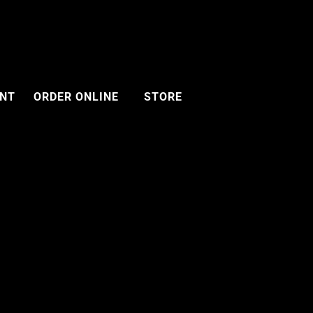
ENT
ORDER ONLINE
STORE