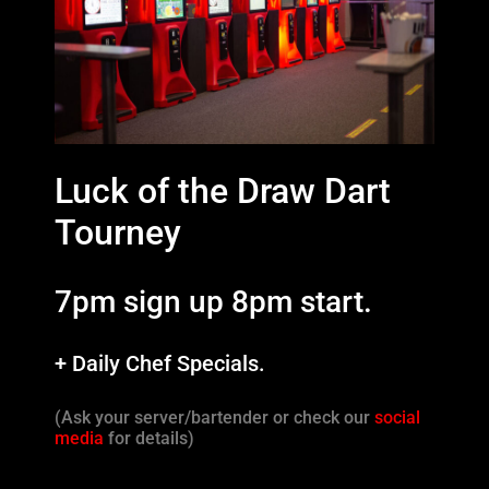
Luck of the Draw Dart
Tourney
7pm sign up 8pm start.
+ Daily Chef Specials.
(Ask your server/bartender or check our
social
media
for details)