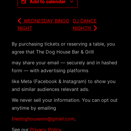
Add to calendar
WEDNESDAY BINGO
DJ DANCE
NIGHT
NIGHT!!!
By purchasing tickets or reserving a table, you
agree that The Dog House Bar & Grill
may share your email — securely and in hashed
form — with advertising platforms
like Meta (Facebook & Instagram) to show you
and similar audiences relevant ads.
We never sell your information. You can opt out
anytime by emailing
thedoghousemn@gmail.com
.
See our
Privacy Policy
.