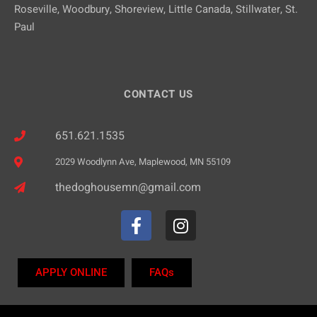
Roseville, Woodbury, Shoreview, Little Canada, Stillwater, St.
Paul
CONTACT US
651.621.1535
2029 Woodlynn Ave, Maplewood, MN 55109
thedoghousemn@gmail.com
APPLY ONLINE
FAQs