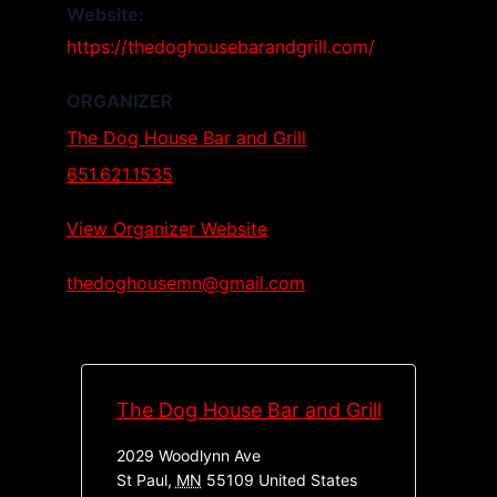
Website:
https://thedoghousebarandgrill.com/
ORGANIZER
The Dog House Bar and Grill
651.621.1535
View Organizer Website
thedoghousemn@gmail.com
The Dog House Bar and Grill
2029 Woodlynn Ave
St Paul
,
MN
55109
United States