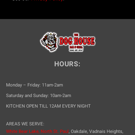
HOURS:
Monday – Friday: 11am-2am
Saturday and Sunday: 10am-2am
KITCHEN OPEN TILL 12AM EVERY NIGHT
AREAS WE SERVE:
White Bear Lake,
North St. Paul
, Oakdale, Vadnais Heights,