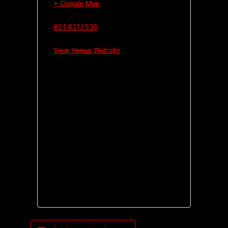
+ Google Map
651.621.1535
View Venue Website