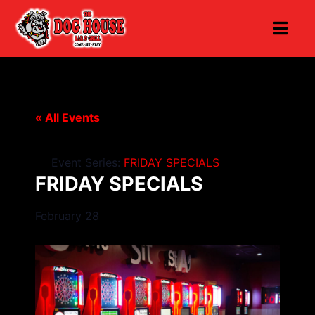
« All Events
Event Series:
FRIDAY SPECIALS
FRIDAY SPECIALS
February 28