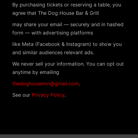
s
i
a
By purchasing tickets or reserving a table, you
t
S
e
agree that The Dog House Bar & Grill
e
w
e
may share your email — securely and in hashed
.
s
form — with advertising platforms
a
N
like Meta (Facebook & Instagram) to show you
r
a
and similar audiences relevant ads.
c
v
We never sell your information. You can opt out
h
anytime by emailing
i
a
g
thedoghousemn@gmail.com
.
n
a
See our
Privacy Policy
.
t
d
i
V
o
i
n