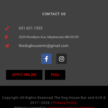
n
CONTACT US
651.621.1535
2029 Woodlynn Ave, Maplewood, MN 55109
thedoghousemn@gmail.com
APPLY ONLINE
FAQs
Copyright All Rights Reserved The Dog House Bar and Grill ©
2017–2026 |
Privacy Policy.
Website created by
Capture Company Creative