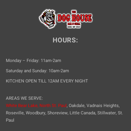
e
w
s
N
HOURS:
a
v
Monday – Friday: 11am-2am
i
Saturday and Sunday: 10am-2am
g
KITCHEN OPEN TILL 12AM EVERY NIGHT
a
AREAS WE SERVE:
t
White Bear Lake,
North St. Paul
, Oakdale, Vadnais Heights,
i
Roseville, Woodbury, Shoreview, Little Canada, Stillwater, St.
Paul
o