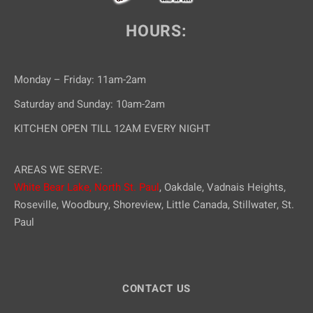
i
HOURS:
o
n
Monday – Friday: 11am-2am
Saturday and Sunday: 10am-2am
KITCHEN OPEN TILL 12AM EVERY NIGHT
AREAS WE SERVE:
White Bear Lake,
North St. Paul
, Oakdale, Vadnais Heights,
Roseville, Woodbury, Shoreview, Little Canada, Stillwater, St.
Paul
CONTACT US