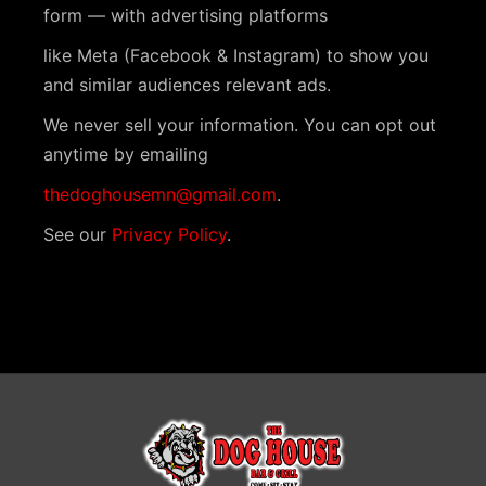
i
V
form — with advertising platforms
t
o
i
like Meta (Facebook & Instagram) to show you
s
n
and similar audiences relevant ads.
e
We never sell your information. You can opt out
w
anytime by emailing
s
thedoghousemn@gmail.com
.
N
See our
Privacy Policy
.
a
v
i
g
a
t