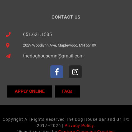
n
CONTACT US
651.621.1535
2029 Woodlynn Ave, Maplewood, MN 55109
thedoghousemn@gmail.com
APPLY ONLINE
FAQs
Copyright All Rights Reserved The Dog House Bar and Grill ©
2017–2026 |
Privacy Policy.
Website created by
Capture Company Creative