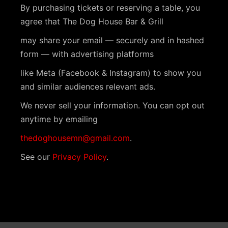
s
i
a
By purchasing tickets or reserving a table, you
t
S
e
agree that The Dog House Bar & Grill
e
w
e
may share your email — securely and in hashed
.
s
form — with advertising platforms
a
N
like Meta (Facebook & Instagram) to show you
r
a
and similar audiences relevant ads.
c
v
We never sell your information. You can opt out
h
anytime by emailing
i
a
g
thedoghousemn@gmail.com
.
n
a
See our
Privacy Policy
.
t
d
i
V
o
i
n