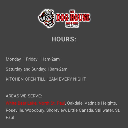
e
w
s
N
HOURS:
a
v
Monday – Friday: 11am-2am
i
Saturday and Sunday: 10am-2am
g
KITCHEN OPEN TILL 12AM EVERY NIGHT
a
AREAS WE SERVE:
t
White Bear Lake,
North St. Paul
, Oakdale, Vadnais Heights,
i
Roseville, Woodbury, Shoreview, Little Canada, Stillwater, St.
Paul
o