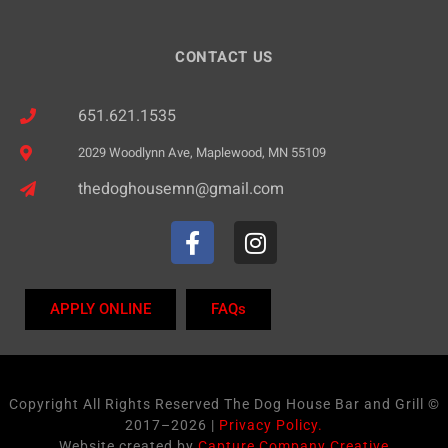
CONTACT US
651.621.1535
2029 Woodlynn Ave, Maplewood, MN 55109
thedoghousemn@gmail.com
APPLY ONLINE
FAQs
Copyright All Rights Reserved The Dog House Bar and Grill ©
2017–2026 |
Privacy Policy.
Website created by
Capture Company Creative