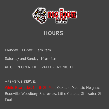
HOURS:
Monday – Friday: 11am-2am
Saturday and Sunday: 10am-2am
KITCHEN OPEN TILL 12AM EVERY NIGHT
AREAS WE SERVE:
White Bear Lake,
North St. Paul
, Oakdale, Vadnais Heights,
Roseville, Woodbury, Shoreview, Little Canada, Stillwater, St.
Paul