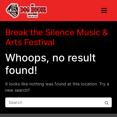
Break the Silence Music &
Arts Festival
Whoops, no result
found!
It looks like nothing was found at this location. Try a
new search?