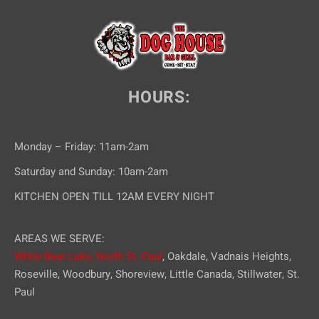
HOURS:
Monday – Friday: 11am-2am
Saturday and Sunday: 10am-2am
KITCHEN OPEN TILL 12AM EVERY NIGHT
AREAS WE SERVE:
White Bear Lake,
North St. Paul
, Oakdale, Vadnais Heights,
Roseville, Woodbury, Shoreview, Little Canada, Stillwater, St.
Paul