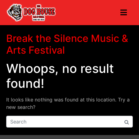
Break the Silence Music &
Arts Festival
Whoops, no result
found!
It looks like nothing was found at this location. Try a
new search?