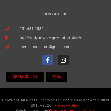
CONTACT US
651.621.1535
2029 Woodlynn Ave, Maplewood, MN 55109
thedoghousemn@gmail.com
APPLY ONLINE
FAQs
Copyright All Rights Reserved The Dog House Bar and Grill ©
2017–2026 |
Privacy Policy.
Website created by
Capture Company Creative