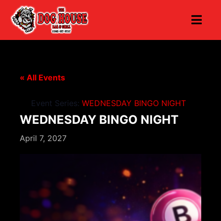
« All Events
Event Series:
WEDNESDAY BINGO NIGHT
WEDNESDAY BINGO NIGHT
April 7, 2027