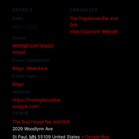
DETAILS
ORGANIZER
Date:
The Dog House Bar and
Grill
April 7, 2027
View Organizer Website
Series:
WEDNESDAY BINGO
NIGHT
Event Categories:
Bingo
,
Weekdays
Event Tags:
Bingo
Website:
https://thedoghousebar
andgrill.com/
VENUE
The Dog House Bar and Grill
2029 Woodlynn Ave
St Paul
,
MN
55109
United States
+ Google Map