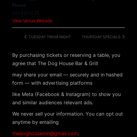
Phone
651.621.1535
View Venue Website
TUESDAY TRIVIA NIGHT
THURSDAY SPECIALS
By purchasing tickets or reserving a table, you
agree that The Dog House Bar & Grill
may share your email — securely and in hashed
form — with advertising platforms
like Meta (Facebook & Instagram) to show you
and similar audiences relevant ads.
We never sell your information. You can opt out
anytime by emailing
thedoghousemn@gmail.com
.