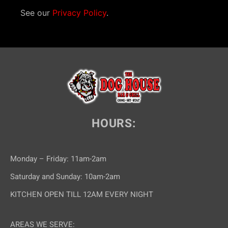
See our
Privacy Policy
.
HOURS:
Monday – Friday: 11am-2am
Saturday and Sunday: 10am-2am
KITCHEN OPEN TILL 12AM EVERY NIGHT
AREAS WE SERVE: