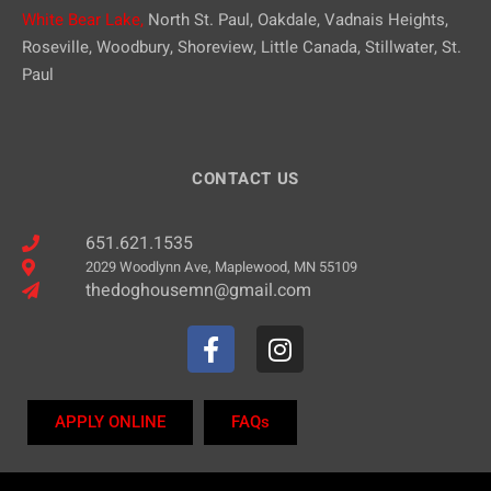
White Bear Lake,
North St. Paul, Oakdale, Vadnais Heights,
Roseville, Woodbury, Shoreview, Little Canada, Stillwater, St.
Paul
CONTACT US
651.621.1535
2029 Woodlynn Ave, Maplewood, MN 55109
thedoghousemn@gmail.com
APPLY ONLINE
FAQs