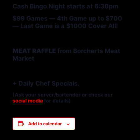
Cash Bingo Night starts at 6:30pm
$99 Games — 4th Game up to $700
— Last Game is a $1000 Cover All!
MEAT RAFFLE
from Borcherts Meat
Market
+ Daily Chef Specials.
(Ask your server/bartender or check our
social media
for details)
Add to calendar