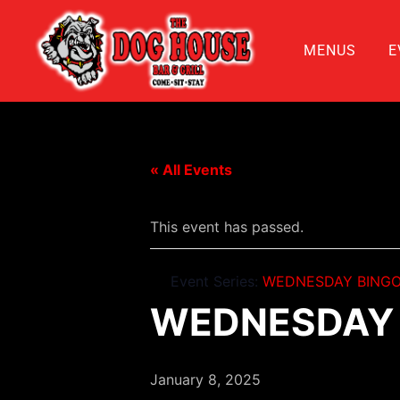
MENUS
E
« All Events
This event has passed.
Event Series:
WEDNESDAY BINGO
WEDNESDAY 
January 8, 2025