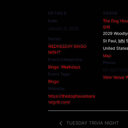
DETAILS
VENUE
Date:
The Dog Hou
Grill
January 8, 2025
2029 Woodly
Series:
St Paul
,
MN
WEDNESDAY BINGO
United State
NIGHT
Map
Event Categories:
Phone
Bingo
,
Weekdays
651.621.1535
Event Tags:
View Venue W
Bingo
Website:
https://thedoghousebara
ndgrill.com/
TUESDAY TRIVIA NIGHT