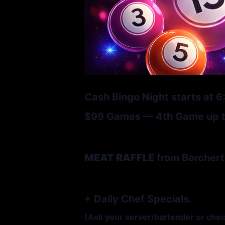
Cash Bingo Night starts at 
$99 Games — 4th Game up to
MEAT RAFFLE
from Borchert
+ Daily Chef Specials.
(Ask your server/bartender or che