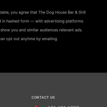
 table, you agree that The Dog House Bar & Grill
 in hashed form — with advertising platforms
 show you and similar audiences relevant ads.
can opt out anytime by emailing
CONTACT US