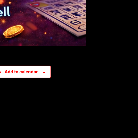
Add to calendar