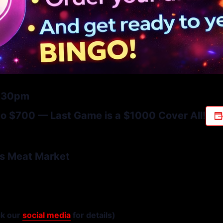
6:30pm
 $700 — Last Game is a $1000 Cover All!
s Meat Market
ck our
social media
for details)