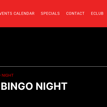
VENTS CALENDAR
SPECIALS
CONTACT
ECLUB
 NIGHT
BINGO NIGHT