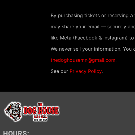
By purchasing tickets or reserving a
may share your email — securely and
like Meta (Facebook & Instagram) to
We never sell your information. You 
thedoghousemn@gmail.com
.
See our
Privacy Policy
.
HOURS: