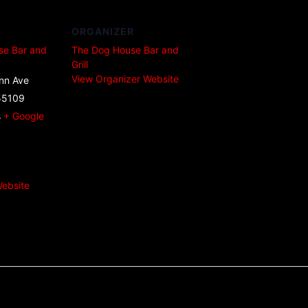
ORGANIZER
se Bar and
The Dog House Bar and
Grill
View Organizer Website
nn Ave
55109
s
+ Google
ebsite