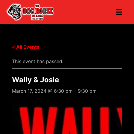
« All Events
This event has passed.
Wally & Josie
March 17, 2024 @ 6:30 pm
-
9:30 pm