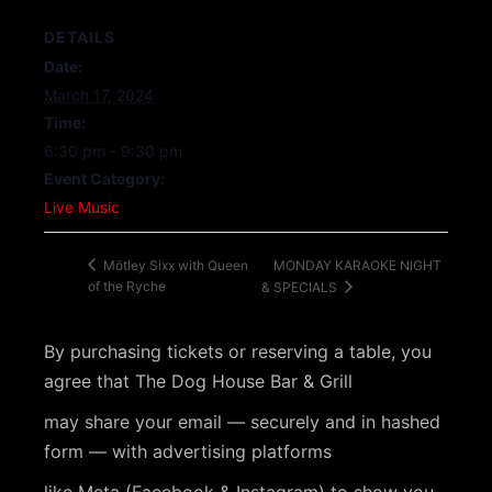
DETAILS
Date:
March 17, 2024
Time:
6:30 pm - 9:30 pm
Event Category:
Live Music
MONDAY KARAOKE NIGHT
Mötley Sixx with Queen
of the Ryche
& SPECIALS
By purchasing tickets or reserving a table, you
agree that The Dog House Bar & Grill
may share your email — securely and in hashed
form — with advertising platforms