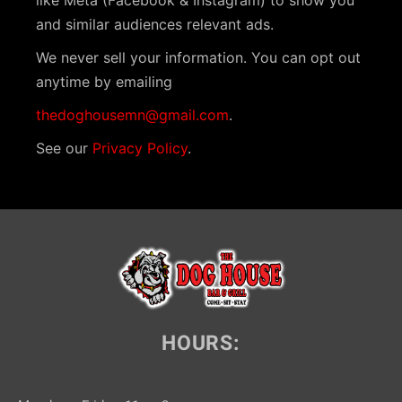
like Meta (Facebook & Instagram) to show you
and similar audiences relevant ads.
We never sell your information. You can opt out
anytime by emailing
thedoghousemn@gmail.com
.
See our
Privacy Policy
.
HOURS: