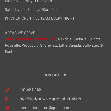
Monday – Friday: 11am-2am
Saturday and Sunday: 10am-2am
KITCHEN OPEN TILL 12AM EVERY NIGHT
AREAS WE SERVE:
White Bear Lake,
North St. Paul
, Oakdale, Vadnais Heights,
Roseville, Woodbury, Shoreview, Little Canada, Stillwater, St.
Paul
CONTACT US
651.621.1535
2029 Woodlynn Ave, Maplewood, MN 55109
thedoghousemn@gmail.com