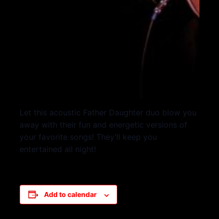
Let this acoustic Father Daughter duo blow you
away with their fun and energetic versions of
your favorite songs! They’ll keep you
entertained all night!
Add to calendar