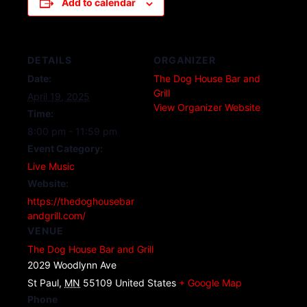
Add to calendar
DETAILS
ORGANIZER
Date:
The Dog House Bar and
Grill
April 19, 2025
View Organizer Website
Time:
8:00 pm - 11:59 pm
Event Category:
Live Music
Website:
https://thedoghousebar
andgrill.com/
VENUE
The Dog House Bar and Grill
2029 Woodlynn Ave
St Paul
,
MN
55109
United States
+ Google Map
Phone