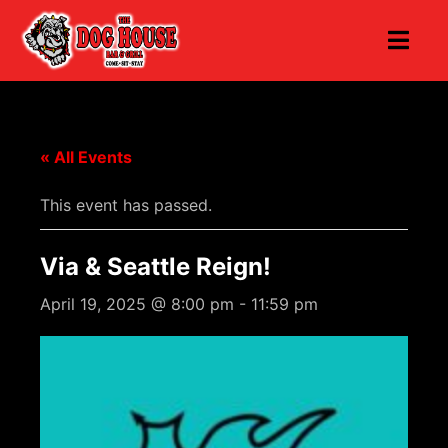
« All Events
This event has passed.
Via & Seattle Reign!
April 19, 2025 @ 8:00 pm
-
11:59 pm