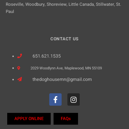
Roseville, Woodbury, Shoreview, Little Canada, Stillwater, St.
Paul
CONTACT US
651.621.1535
2029 Woodlynn Ave, Maplewood, MN 55109
thedoghousemn@gmail.com
APPLY ONLINE
FAQs