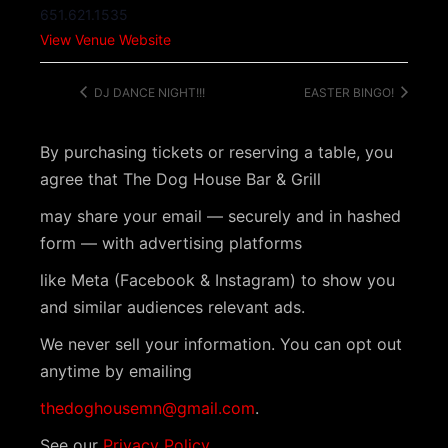
651.621.1535
View Venue Website
DJ DANCE NIGHT!!!
EASTER BINGO!
By purchasing tickets or reserving a table, you
agree that The Dog House Bar & Grill
may share your email — securely and in hashed
form — with advertising platforms
like Meta (Facebook & Instagram) to show you
and similar audiences relevant ads.
We never sell your information. You can opt out
anytime by emailing
thedoghousemn@gmail.com
.
See our
Privacy Policy
.