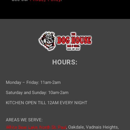
HOURS:
Monday – Friday: 11am-2am
Saturday and Sunday: 10am-2am
KITCHEN OPEN TILL 12AM EVERY NIGHT
AREAS WE SERVE:
White Bear Lake,
North St. Paul
, Oakdale, Vadnais Heights,