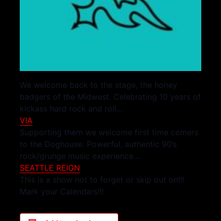
We welcome back to the stage, the honey
badgers of the Midwest. Celebrating 10 years of
kickass hard rock and roll…
VIA
Supporting them we welcome first time comers
to the Doghouse. Powerful, authentic 90’s
rock/grunge music experience….
SEATTLE REIGN
This is a show not to forget or skip out on!!!
Mark your Calendars!!!