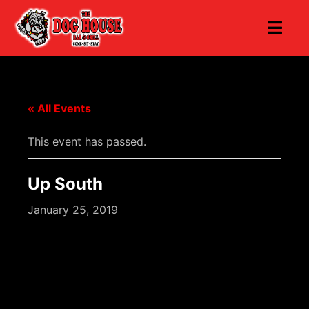
« All Events
This event has passed.
Up South
January 25, 2019