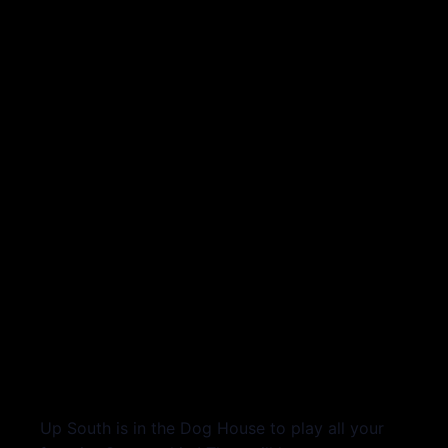
Up South is in the Dog House to play all your