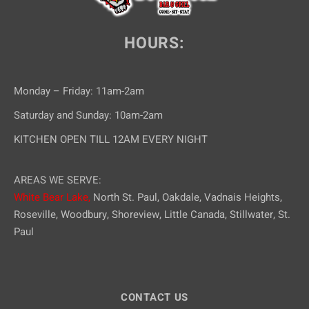
HOURS:
Monday – Friday: 11am-2am
Saturday and Sunday: 10am-2am
KITCHEN OPEN TILL 12AM EVERY NIGHT
AREAS WE SERVE:
White Bear Lake,
North St. Paul, Oakdale, Vadnais Heights,
Roseville, Woodbury, Shoreview, Little Canada, Stillwater, St.
Paul
CONTACT US