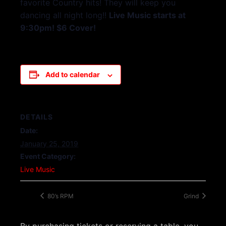
favorite Country hits! They will keep you
dancing all night long!!
Live Music starts at
9:30pm! $6 Cover!
Add to calendar
DETAILS
Date:
January 25, 2019
Event Category:
Live Music
80’s RPM
Grind