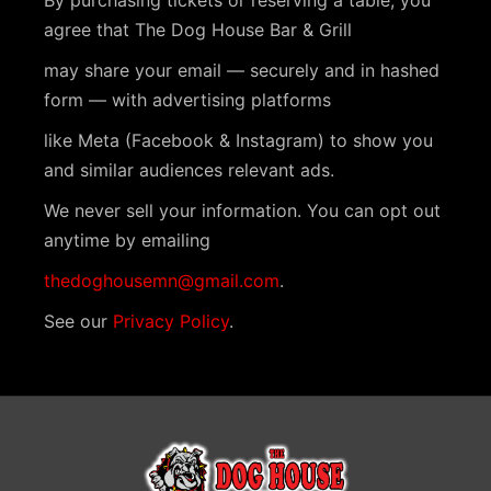
By purchasing tickets or reserving a table, you
agree that The Dog House Bar & Grill
may share your email — securely and in hashed
form — with advertising platforms
like Meta (Facebook & Instagram) to show you
and similar audiences relevant ads.
We never sell your information. You can opt out
anytime by emailing
thedoghousemn@gmail.com
.
See our
Privacy Policy
.