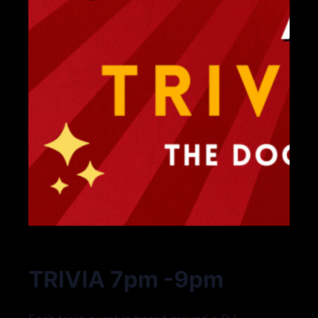
TRIVIA 7pm -9pm