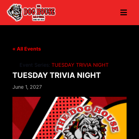
« All Events
Event Series:
TUESDAY TRIVIA NIGHT
TUESDAY TRIVIA NIGHT
June 1, 2027