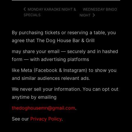
WEDNESDAY BINGO
MONDAY KARAOKE NIGHT &
SPECIALS
NIGHT
By purchasing tickets or reserving a table, you
agree that The Dog House Bar & Grill
may share your email — securely and in hashed
form — with advertising platforms
like Meta (Facebook & Instagram) to show you
and similar audiences relevant ads.
We never sell your information. You can opt out
anytime by emailing
thedoghousemn@gmail.com
.
See our
Privacy Policy
.