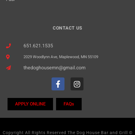
CONTACT US
651.621.1535
2029 Woodlynn Ave, Maplewood, MN 55109
thedoghousemn@gmail.com
APPLY ONLINE
FAQs
Copyright All Rights Reserved The Dog House Bar and Grill ©