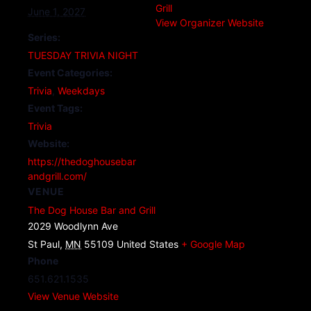
Grill
June 1, 2027
View Organizer Website
Series:
TUESDAY TRIVIA NIGHT
Event Categories:
Trivia
,
Weekdays
Event Tags:
Trivia
Website:
https://thedoghousebar
andgrill.com/
VENUE
The Dog House Bar and Grill
2029 Woodlynn Ave
St Paul
,
MN
55109
United States
+ Google Map
Phone
651.621.1535
View Venue Website