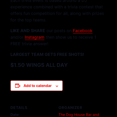
Each trivia event is based around a DJ
experience combined with a trivia contest that
offers fun competition for all, along with prizes
for the top teams.
LIKE AND SHARE
our posts on
Facebook
and/or
Instagram
then show us to receive 1
FREE trivia answer!
LARGEST TEAM GETS FREE SHOTS!
$1.50 WINGS ALL DAY
Add to calendar
DETAILS
ORGANIZER
Date:
The Dog House Bar and