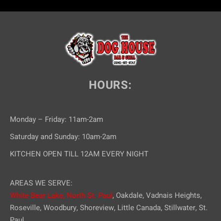
HOURS:
Monday – Friday: 11am-2am
Saturday and Sunday: 10am-2am
KITCHEN OPEN TILL 12AM EVERY NIGHT
AREAS WE SERVE:
White Bear Lake,
North St. Paul
, Oakdale, Vadnais Heights,
Roseville, Woodbury, Shoreview, Little Canada, Stillwater, St.
Paul