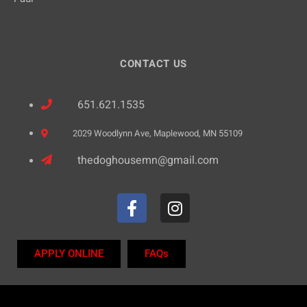
CONTACT US
651.621.1535
2029 Woodlynn Ave, Maplewood, MN 55109
thedoghousemn@gmail.com
APPLY ONLINE
FAQs