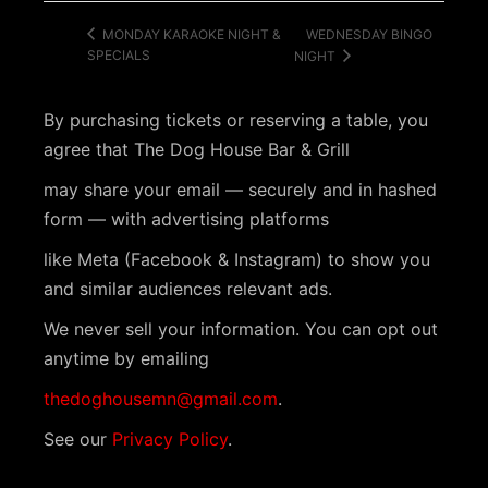
WEDNESDAY BINGO
MONDAY KARAOKE NIGHT &
SPECIALS
NIGHT
By purchasing tickets or reserving a table, you
agree that The Dog House Bar & Grill
may share your email — securely and in hashed
form — with advertising platforms
like Meta (Facebook & Instagram) to show you
and similar audiences relevant ads.
We never sell your information. You can opt out
anytime by emailing
thedoghousemn@gmail.com
.
See our
Privacy Policy
.