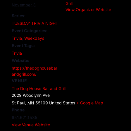
Grill
November 3
View Organizer Website
Series:
TUESDAY TRIVIA NIGHT
Event Categories:
Trivia
,
Weekdays
Event Tags:
Trivia
Website:
https://thedoghousebar
andgrill.com/
VENUE
The Dog House Bar and Grill
2029 Woodlynn Ave
St Paul
,
MN
55109
United States
+ Google Map
Phone
651.621.1535
View Venue Website