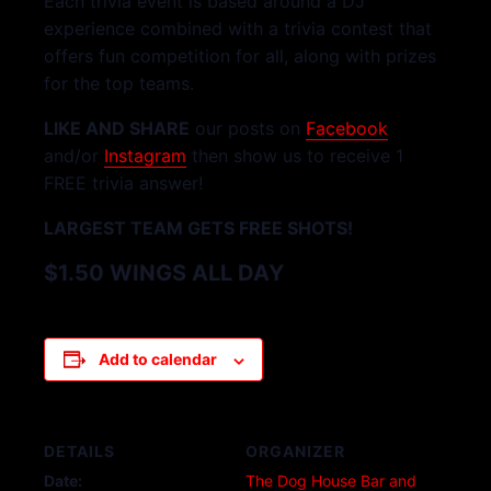
Each trivia event is based around a DJ
experience combined with a trivia contest that
offers fun competition for all, along with prizes
for the top teams.
LIKE AND SHARE
our posts on
Facebook
and/or
Instagram
then show us to receive 1
FREE trivia answer!
LARGEST TEAM GETS FREE SHOTS!
$1.50 WINGS ALL DAY
Add to calendar
DETAILS
ORGANIZER
Date:
The Dog House Bar and