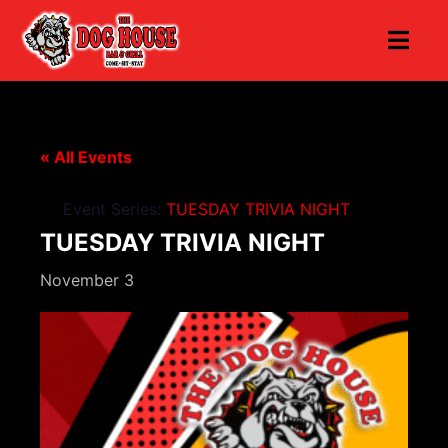
« All Events
Event Series:
TUESDAY TRIVIA NIGHT
TUESDAY TRIVIA NIGHT
November 3