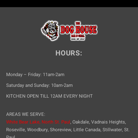
HOURS:
Monday – Friday: 11am-2am
Saturday and Sunday: 10am-2am
KITCHEN OPEN TILL 12AM EVERY NIGHT
AREAS WE SERVE:
White Bear Lake,
North St. Paul
, Oakdale, Vadnais Heights,
Roseville, Woodbury, Shoreview, Little Canada, Stillwater, St.
Paul