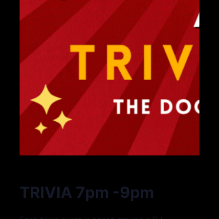
TRIVIA 7pm -9pm