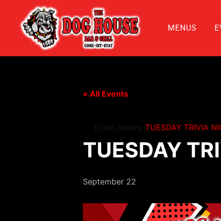
MENUS
E
« All Events
Event Series:
TUESDAY TRIVIA N
TUESDAY TRI
September 22