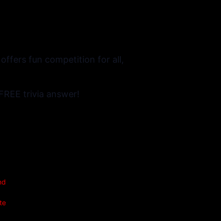
ffers fun competition for all,
FREE trivia answer!
nd
te