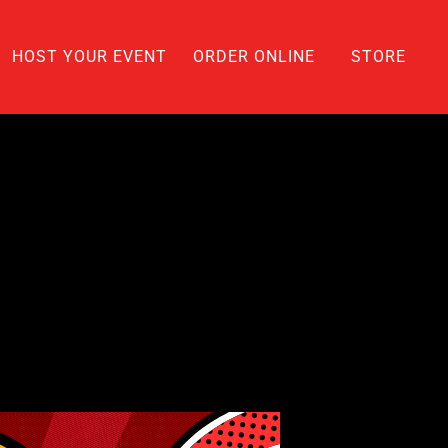
HOST YOUR EVENT
ORDER ONLINE
STORE