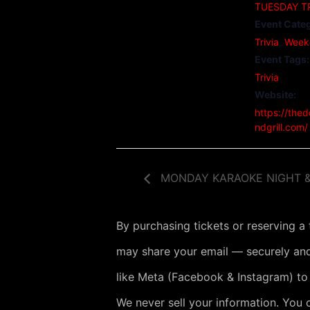
TUESDAY TR
Event Categ
Trivia
,
Week
Event Tags:
Trivia
Website:
https://the
ndgrill.com/
MONDAY KARAOKE NIGHT &
By purchasing tickets or reserving a
may share your email — securely and
like Meta (Facebook & Instagram) to
We never sell your information. You 