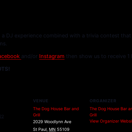
 a DJ experience combined with a trivia contest that o
ms.
acebook
and/or
Instagram
then show us to receive 1 
OTS!
VENUE
ORGANIZER
The Dog House Bar and
The Dog House Bar a
Grill
Grill
22
View Organizer Websi
2029 Woodlynn Ave
St Paul
,
MN
55109