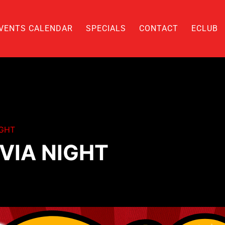
VENTS CALENDAR
SPECIALS
CONTACT
ECLUB
IGHT
VIA NIGHT