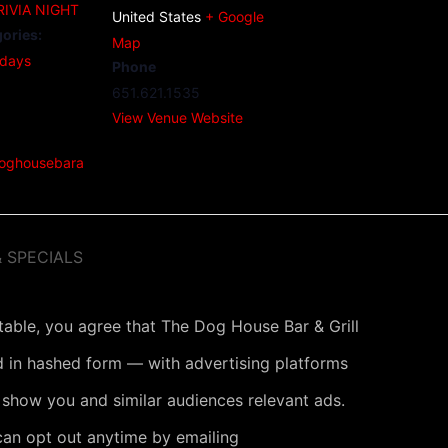
IVIA NIGHT
United States
+ Google
ories:
Map
days
Phone
651.621.1535
View Venue Website
doghousebara
 SPECIALS
 table, you agree that The Dog House Bar & Grill
 in hashed form — with advertising platforms
 show you and similar audiences relevant ads.
can opt out anytime by emailing