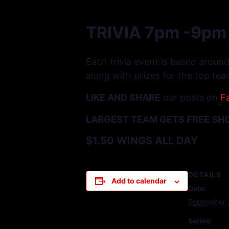
TRIVIA 7pm -9pm
Each trivia event is based around
along with prizes for the top tea
LIKE AND SHARE
our posts on
F
LARGEST TEAM GETS FREE SH
$1.50 WINGS ALL DAY
DETAILS
Add to calendar
Date:
September 
Series: