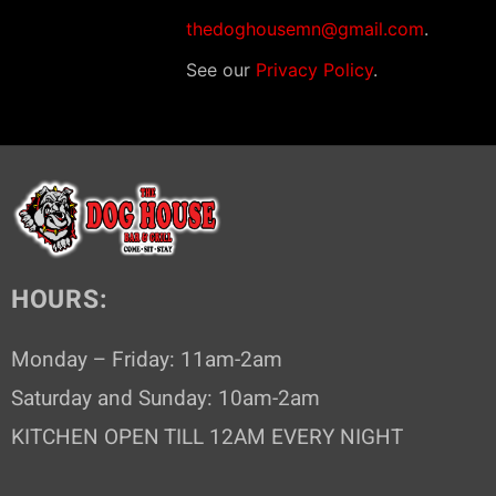
thedoghousemn@gmail.com
.
See our
Privacy Policy
.
HOURS:
Monday – Friday: 11am-2am
Saturday and Sunday: 10am-2am
KITCHEN OPEN TILL 12AM EVERY NIGHT