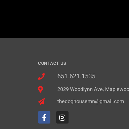
CONTACT US
651.621.1535
2029 Woodlynn Ave, Maplewo
thedoghousemn@gmail.com