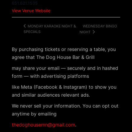
651.621.1535
View Venue Website
WEDNESDAY BINGO
MONDAY KARAOKE NIGHT &
SPECIALS
NIGHT
By purchasing tickets or reserving a table, you
agree that The Dog House Bar & Grill
may share your email — securely and in hashed
form — with advertising platforms
like Meta (Facebook & Instagram) to show you
and similar audiences relevant ads.
We never sell your information. You can opt out
anytime by emailing
thedoghousemn@gmail.com
.