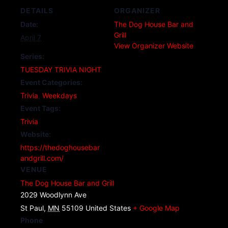
DETAILS
ORGANIZER
Date:
The Dog House Bar and
Grill
April 7
View Organizer Website
Series:
TUESDAY TRIVIA NIGHT
Event Categories:
Trivia
,
Weekdays
Event Tags:
Trivia
Website:
https://thedoghousebar
andgrill.com/
VENUE
The Dog House Bar and Grill
2029 Woodlynn Ave
St Paul
,
MN
55109
United States
+ Google Map
Phone