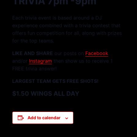
TRIVIA 7pm -9pm
Each trivia event is based around a DJ
experience combined with a trivia contest that
offers fun competition for all, along with prizes
for the top teams.
LIKE AND SHARE
our posts on
Facebook
and/or
Instagram
then show us to receive 1
FREE trivia answer!
LARGEST TEAM GETS FREE SHOTS!
$1.50 WINGS ALL DAY
Add to calendar