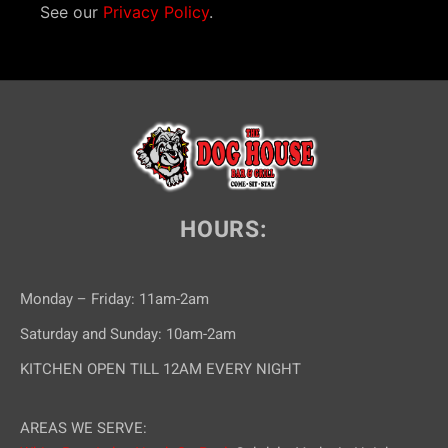
See our
Privacy Policy
.
HOURS:
Monday – Friday: 11am-2am
Saturday and Sunday: 10am-2am
KITCHEN OPEN TILL 12AM EVERY NIGHT
AREAS WE SERVE: