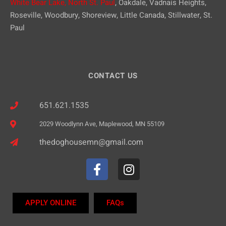
White Bear Lake,
North St. Paul
, Oakdale, Vadnais Heights,
Roseville, Woodbury, Shoreview, Little Canada, Stillwater, St.
Paul
CONTACT US
651.621.1535
2029 Woodlynn Ave, Maplewood, MN 55109
thedoghousemn@gmail.com
APPLY ONLINE
FAQs