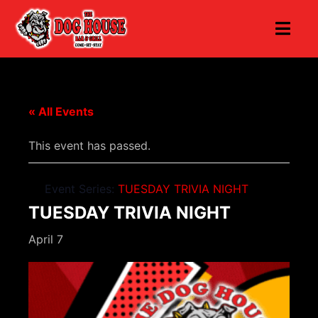
« All Events
This event has passed.
Event Series:
TUESDAY TRIVIA NIGHT
TUESDAY TRIVIA NIGHT
April 7