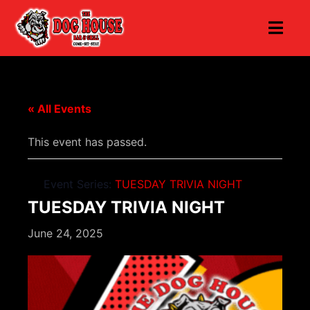
« All Events
This event has passed.
Event Series:
TUESDAY TRIVIA NIGHT
TUESDAY TRIVIA NIGHT
June 24, 2025