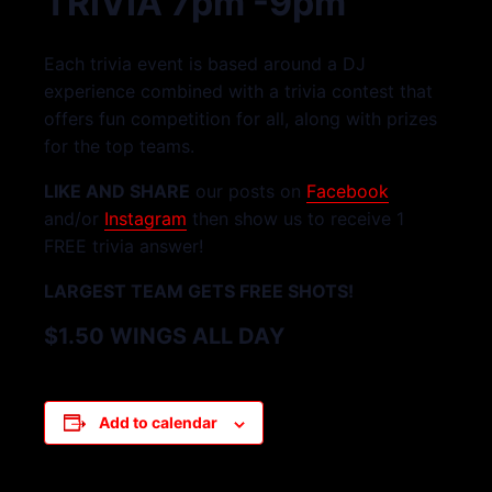
TRIVIA 7pm -9pm
Each trivia event is based around a DJ
experience combined with a trivia contest that
offers fun competition for all, along with prizes
for the top teams.
LIKE AND SHARE
our posts on
Facebook
and/or
Instagram
then show us to receive 1
FREE trivia answer!
LARGEST TEAM GETS FREE SHOTS!
$1.50 WINGS ALL DAY
Add to calendar