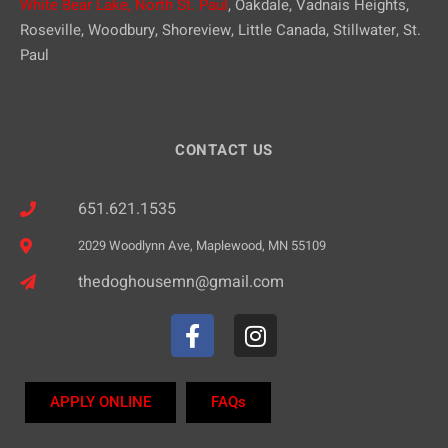
White Bear Lake,
North St. Paul
, Oakdale, Vadnais Heights,
Roseville, Woodbury, Shoreview, Little Canada, Stillwater, St.
Paul
CONTACT US
651.621.1535
2029 Woodlynn Ave, Maplewood, MN 55109
thedoghousemn@gmail.com
APPLY ONLINE
FAQs