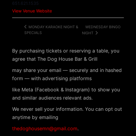
651.621.1535
View Venue Website
WEDNESDAY BINGO
MONDAY KARAOKE NIGHT &
SPECIALS
NIGHT
By purchasing tickets or reserving a table, you
agree that The Dog House Bar & Grill
may share your email — securely and in hashed
form — with advertising platforms
like Meta (Facebook & Instagram) to show you
and similar audiences relevant ads.
We never sell your information. You can opt out
anytime by emailing
thedoghousemn@gmail.com
.