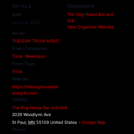
DETAILS
ORGANIZER
Date:
The Dog House Bar and
Grill
June 24, 2025
View Organizer Website
Series:
TUESDAY TRIVIA NIGHT
Event Categories:
Trivia
,
Weekdays
Event Tags:
Trivia
Website:
https://thedoghousebar
andgrill.com/
VENUE
The Dog House Bar and Grill
2029 Woodlynn Ave
St Paul
,
MN
55109
United States
+ Google Map
Phone