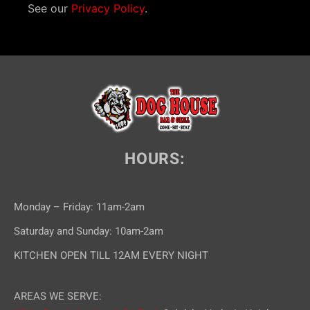
See our
Privacy Policy
.
HOURS:
Monday – Friday: 11am-2am
Saturday and Sunday: 10am-2am
KITCHEN OPEN TILL 12AM EVERY NIGHT
AREAS WE SERVE: