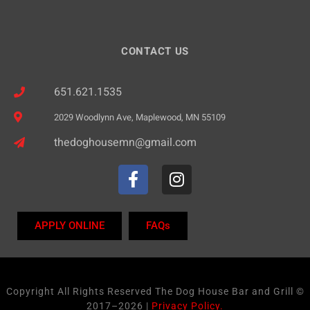
CONTACT US
651.621.1535
2029 Woodlynn Ave, Maplewood, MN 55109
thedoghousemn@gmail.com
APPLY ONLINE
FAQs
Copyright All Rights Reserved The Dog House Bar and Grill ©
2017–2026 |
Privacy Policy.