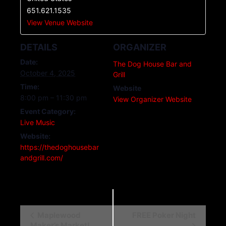
651.621.1535
View Venue Website
DETAILS
ORGANIZER
Date:
The Dog House Bar and
October 4, 2025
Grill
Time:
Website
8:00 pm – 11:30 pm
View Organizer Website
Event Category:
Live Music
Website:
https://thedoghousebar
andgrill.com/
E
Maplewood
FREE Poker Night
Maker’s Market!