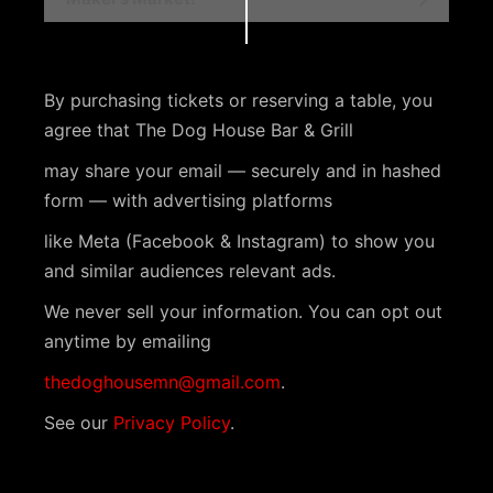
v
e
n
By purchasing tickets or reserving a table, you
t
agree that The Dog House Bar & Grill
N
may share your email — securely and in hashed
a
form — with advertising platforms
v
like Meta (Facebook & Instagram) to show you
i
and similar audiences relevant ads.
g
We never sell your information. You can opt out
a
anytime by emailing
t
thedoghousemn@gmail.com
.
i
See our
Privacy Policy
.
o
n