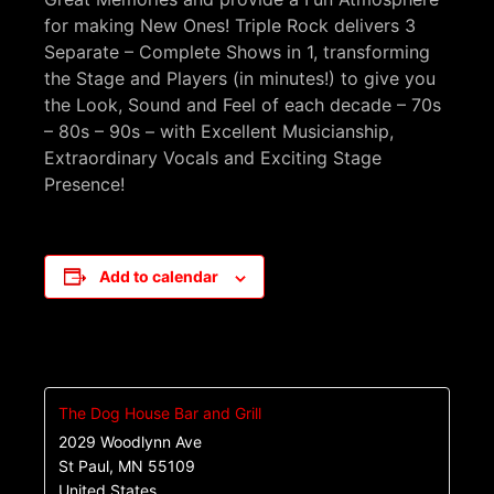
for making New Ones! Triple Rock delivers 3
Separate – Complete Shows in 1, transforming
the Stage and Players (in minutes!) to give you
the Look, Sound and Feel of each decade – 70s
– 80s – 90s – with Excellent Musicianship,
Extraordinary Vocals and Exciting Stage
Presence!
Add to calendar
The Dog House Bar and Grill
2029 Woodlynn Ave
St Paul
,
MN
55109
United States