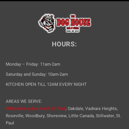
HOURS:
Monday – Friday: 11am-2am
Saturday and Sunday: 10am-2am
KITCHEN OPEN TILL 12AM EVERY NIGHT
AREAS WE SERVE:
White Bear Lake,
North St. Paul
, Oakdale, Vadnais Heights,
Roseville, Woodbury, Shoreview, Little Canada, Stillwater, St.
Paul