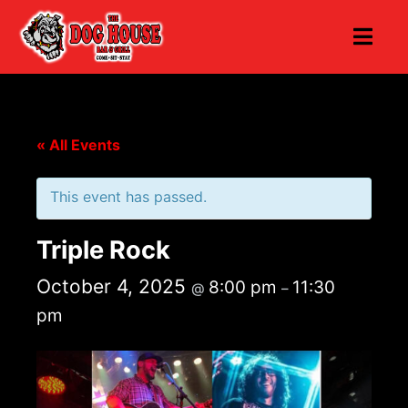
« All Events
This event has passed.
Triple Rock
October 4, 2025
8:00 pm
11:30
@
–
pm