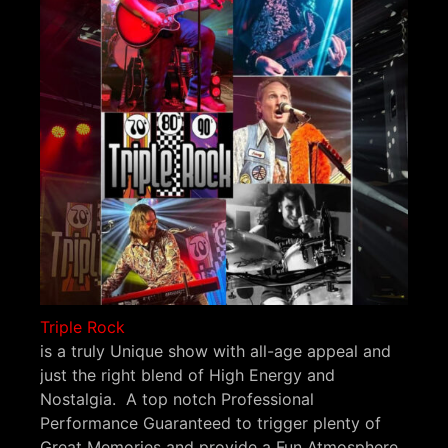
Triple Rock
is a truly Unique show with all-age appeal and
just the right blend of High Energy and
Nostalgia. A top notch Professional
Performance Guaranteed to trigger plenty of
Great Memories and provide a Fun Atmosphere