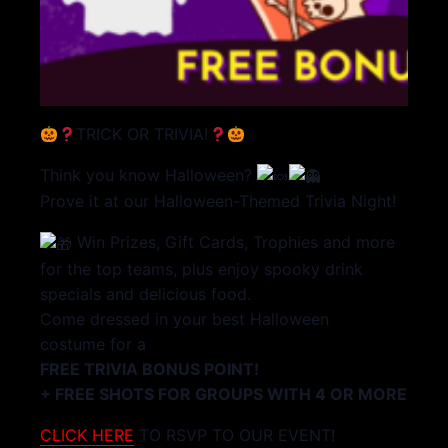
TRICK OR TRIVIA!
Think you know Halloween?
Prove it at our Halloween-Themed Trivia Night!
Win Prizes, Gift Cards, Trophies and more
for the top teams, plus enjoy spooky drink
specials and delicious food.
Come dressed in your best Halloween
costume for a
FREE TRIVIA BONUS POINT!
+ FREE SHOTS FOR GROUPS WITH 4 OR MORE
CLICK HERE
TO RSVP TO OUR EVENT!