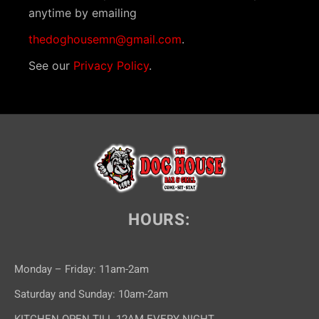
anytime by emailing
thedoghousemn@gmail.com
.
See our
Privacy Policy
.
HOURS:
Monday – Friday: 11am-2am
Saturday and Sunday: 10am-2am