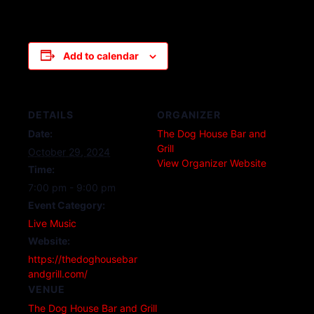
Add to calendar
DETAILS
ORGANIZER
Date:
The Dog House Bar and
Grill
October 29, 2024
View Organizer Website
Time:
7:00 pm - 9:00 pm
Event Category:
Live Music
Website:
https://thedoghousebar
andgrill.com/
VENUE
The Dog House Bar and Grill