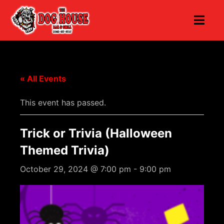
« All Events
This event has passed.
Trick or Trivia (Halloween
Themed Trivia)
October 29, 2024 @ 7:00 pm
-
9:00 pm