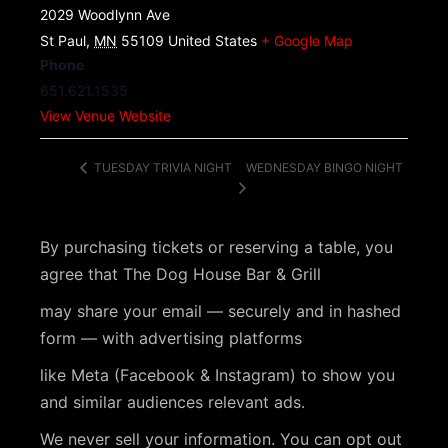
2029 Woodlynn Ave
St Paul
,
MN
55109
United States
+ Google Map
Phone
651.621.1535
View Venue Website
WEDNESDAY BINGO NIGHT
TUESDAY TRIVIA NIGHT
By purchasing tickets or reserving a table, you
agree that The Dog House Bar & Grill
may share your email — securely and in hashed
form — with advertising platforms
like Meta (Facebook & Instagram) to show you
and similar audiences relevant ads.
We never sell your information. You can opt out