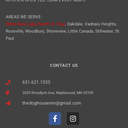
KITCHEN OPEN TILL 12AM EVERY NIGHT
AREAS WE SERVE:
White Bear Lake,
North St. Paul
, Oakdale, Vadnais Heights,
Roseville, Woodbury, Shoreview, Little Canada, Stillwater, St.
Paul
CONTACT US
651.621.1535
2029 Woodlynn Ave, Maplewood, MN 55109
thedoghousemn@gmail.com