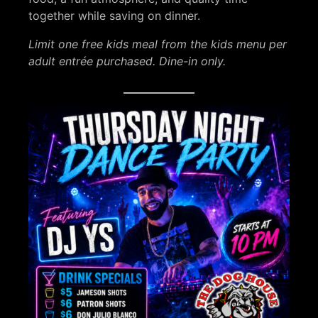
together while saving on dinner.
Limit one free kids meal from the kids menu per
adult entrée purchased. Dine-in only.