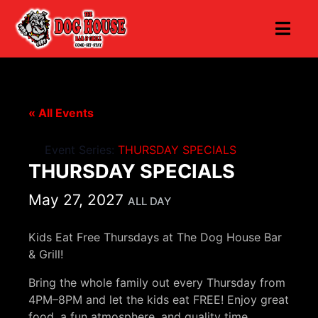
« All Events
Event Series:
THURSDAY SPECIALS
THURSDAY SPECIALS
May 27, 2027
ALL DAY
Kids Eat Free Thursdays at The Dog House Bar
& Grill!
Bring the whole family out every Thursday from
4PM–8PM and let the kids eat FREE! Enjoy great
food, a fun atmosphere, and quality time