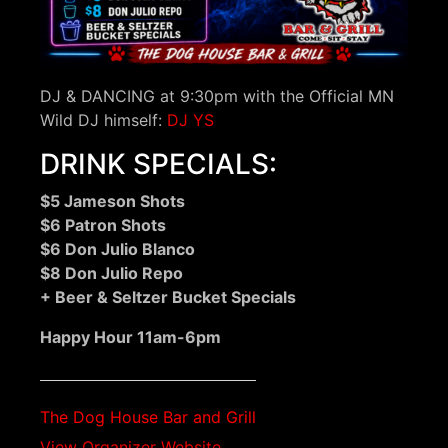
DJ & DANCING at 9:30pm with the Official MN
Wild DJ himself:
DJ YS
DRINK SPECIALS:
$5 Jameson Shots
$6 Patron Shots
$6 Don Julio Blanco
$8 Don Julio Repo
+ Beer & Seltzer Bucket Specials
Happy Hour 11am-6pm
The Dog House Bar and Grill
View Organizer Website