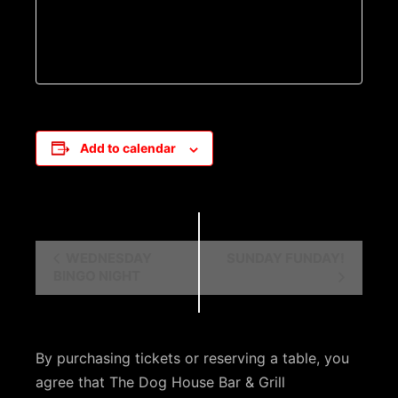
Add to calendar
E
WEDNESDAY
SUNDAY FUNDAY!
BINGO NIGHT
v
e
n
By purchasing tickets or reserving a table, you
t
agree that The Dog House Bar & Grill