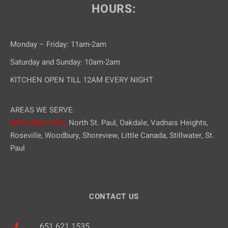
HOURS:
Monday – Friday: 11am-2am
Saturday and Sunday: 10am-2am
KITCHEN OPEN TILL 12AM EVERY NIGHT
AREAS WE SERVE:
White Bear Lake,
North St. Paul, Oakdale, Vadnais Heights,
Roseville, Woodbury, Shoreview, Little Canada, Stillwater, St.
Paul
CONTACT US
651.621.1535