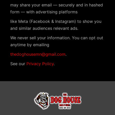
N
may share your email — securely and in hashed
a
form — with advertising platforms
v
like Meta (Facebook & Instagram) to show you
i
and similar audiences relevant ads.
g
We never sell your information. You can opt out
a
anytime by emailing
t
thedoghousemn@gmail.com
.
i
See our
Privacy Policy
.
o
n