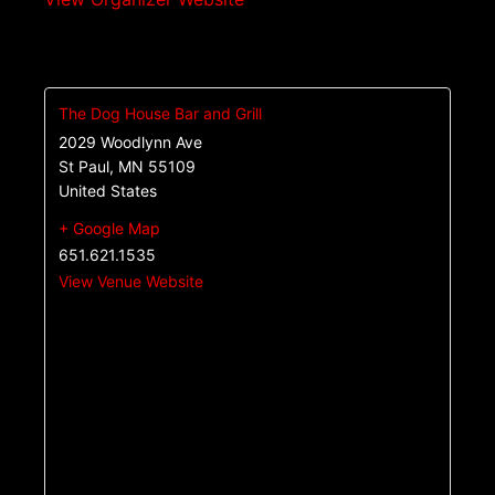
The Dog House Bar and Grill
2029 Woodlynn Ave
St Paul
,
MN
55109
United States
+ Google Map
651.621.1535
View Venue Website