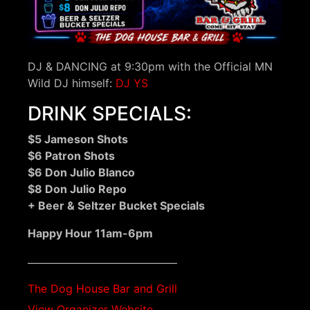
DJ & DANCING at 9:30pm with the Official MN
Wild DJ himself:
DJ YS
DRINK SPECIALS:
$5 Jameson Shots
$6 Patron Shots
$6 Don Julio Blanco
$8 Don Julio Repo
+ Beer & Seltzer Bucket Specials
Happy Hour 11am-6pm
The Dog House Bar and Grill
View Organizer Website