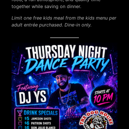
together while saving on dinner.
Limit one free kids meal from the kids menu per
adult entrée purchased. Dine-in only.