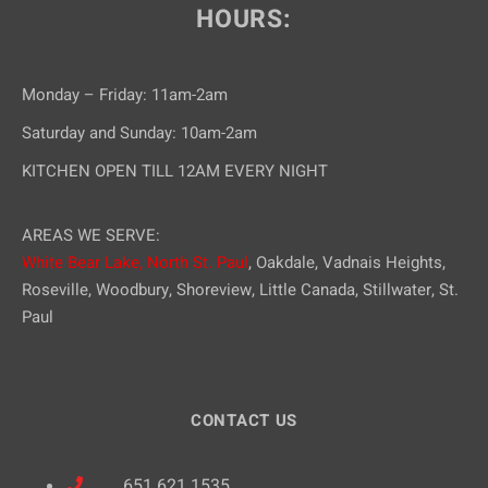
HOURS:
Monday – Friday: 11am-2am
Saturday and Sunday: 10am-2am
KITCHEN OPEN TILL 12AM EVERY NIGHT
AREAS WE SERVE:
White Bear Lake,
North St. Paul
, Oakdale, Vadnais Heights,
Roseville, Woodbury, Shoreview, Little Canada, Stillwater, St.
Paul
CONTACT US
651.621.1535