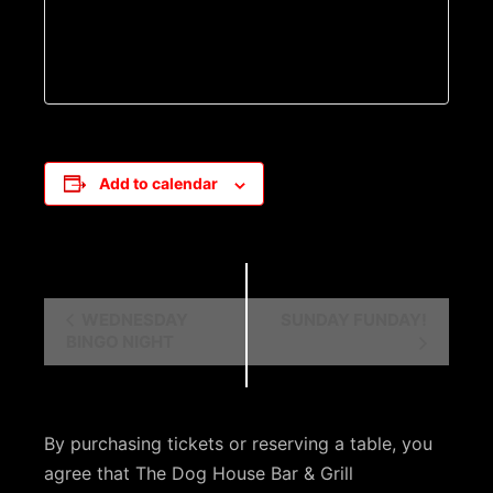
Add to calendar
E
WEDNESDAY
SUNDAY FUNDAY!
BINGO NIGHT
v
e
n
By purchasing tickets or reserving a table, you
t
agree that The Dog House Bar & Grill