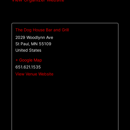
The Dog House Bar and Grill
2029 Woodlynn Ave
St Paul
,
MN
55109
United States
+ Google Map
651.621.1535
View Venue Website