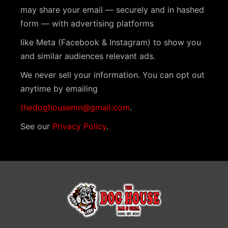
N
may share your email — securely and in hashed
a
form — with advertising platforms
v
like Meta (Facebook & Instagram) to show you
i
and similar audiences relevant ads.
g
We never sell your information. You can opt out
a
anytime by emailing
t
thedoghousemn@gmail.com
.
i
See our
Privacy Policy
.
o
n