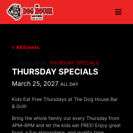
« All Events
Event Series:
THURSDAY SPECIALS
THURSDAY SPECIALS
March 25, 2027
ALL DAY
Kids Eat Free Thursdays at The Dog House Bar
& Grill!
Bring the whole family out every Thursday from
4PM–8PM and let the kids eat FREE! Enjoy great
food, a fun atmosphere, and quality time