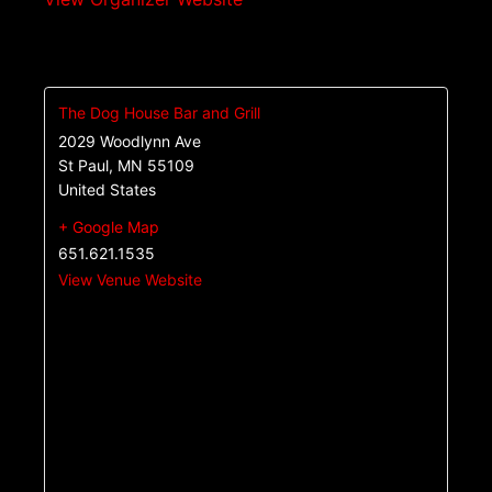
The Dog House Bar and Grill
2029 Woodlynn Ave
St Paul
,
MN
55109
United States
+ Google Map
651.621.1535
View Venue Website