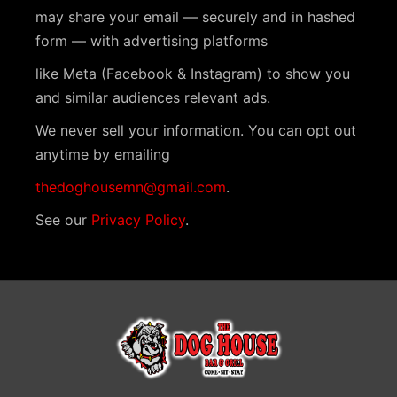
N
may share your email — securely and in hashed
a
form — with advertising platforms
v
like Meta (Facebook & Instagram) to show you
i
and similar audiences relevant ads.
g
We never sell your information. You can opt out
a
anytime by emailing
t
thedoghousemn@gmail.com
.
i
See our
Privacy Policy
.
o
n