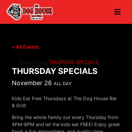
« All Events
Event Series:
THURSDAY SPECIALS
THURSDAY SPECIALS
November 26
ALL DAY
Kids Eat Free Thursdays at The Dog House Bar
& Grill!
Bring the whole family out every Thursday from
4PM–8PM and let the kids eat FREE! Enjoy great
food, a fun atmosphere, and quality time