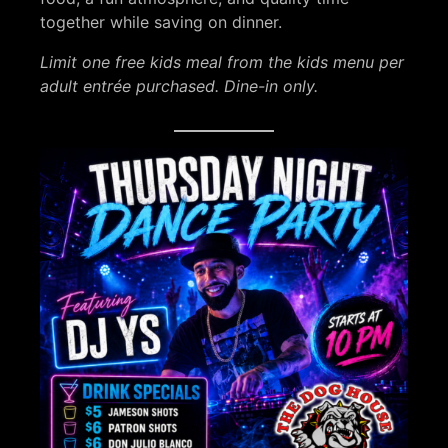
together while saving on dinner.
Limit one free kids meal from the kids menu per
adult entrée purchased. Dine-in only.