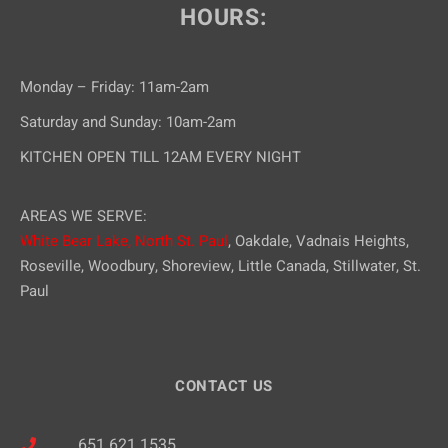
HOURS:
Monday – Friday: 11am-2am
Saturday and Sunday: 10am-2am
KITCHEN OPEN TILL 12AM EVERY NIGHT
AREAS WE SERVE:
White Bear Lake,
North St. Paul
, Oakdale, Vadnais Heights,
Roseville, Woodbury, Shoreview, Little Canada, Stillwater, St.
Paul
CONTACT US
651.621.1535