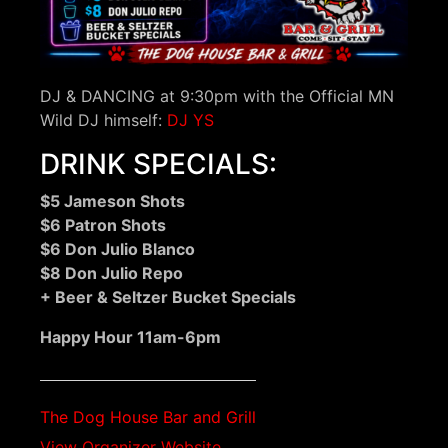
DJ & DANCING at 9:30pm with the Official MN
Wild DJ himself:
DJ YS
DRINK SPECIALS:
$5 Jameson Shots
$6 Patron Shots
$6 Don Julio Blanco
$8 Don Julio Repo
+ Beer & Seltzer Bucket Specials
Happy Hour 11am-6pm
The Dog House Bar and Grill
View Organizer Website