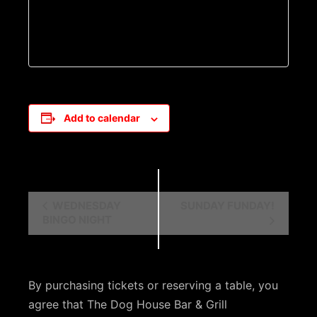
Add to calendar
E
WEDNESDAY
SUNDAY FUNDAY!
BINGO NIGHT
v
e
n
By purchasing tickets or reserving a table, you
t
agree that The Dog House Bar & Grill