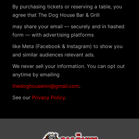
n
By purchasing tickets or reserving a table, you
t
agree that The Dog House Bar & Grill
N
may share your email — securely and in hashed
a
form — with advertising platforms
v
like Meta (Facebook & Instagram) to show you
i
and similar audiences relevant ads.
g
We never sell your information. You can opt out
a
anytime by emailing
t
thedoghousemn@gmail.com
.
i
See our
Privacy Policy
.
o
n