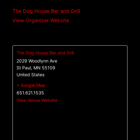
The Dog House Bar and Grill
View Organizer Website
The Dog House Bar and Grill
2029 Woodlynn Ave
St Paul
,
MN
55109
United States
+ Google Map
651.621.1535
View Venue Website