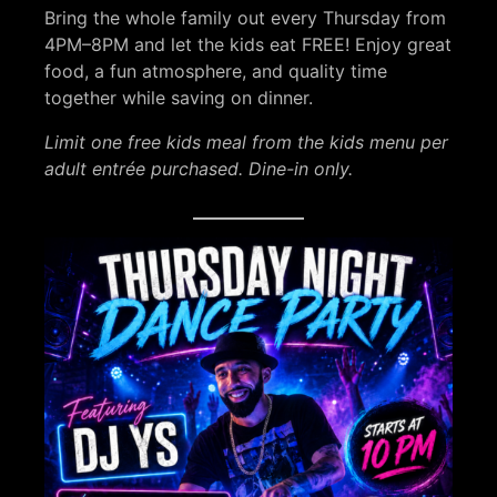
Bring the whole family out every Thursday from
4PM–8PM and let the kids eat FREE! Enjoy great
food, a fun atmosphere, and quality time
together while saving on dinner.
Limit one free kids meal from the kids menu per
adult entrée purchased. Dine-in only.