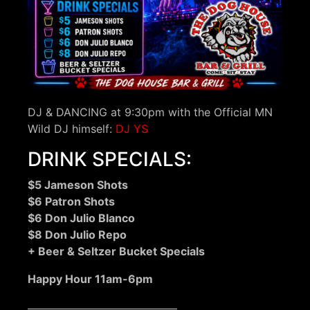
DJ & DANCING at 9:30pm with the Official MN
Wild DJ himself:
DJ YS
DRINK SPECIALS:
$5 Jameson Shots
$6 Patron Shots
$6 Don Julio Blanco
$8 Don Julio Repo
+ Beer & Seltzer Bucket Specials
Happy Hour 11am-6pm