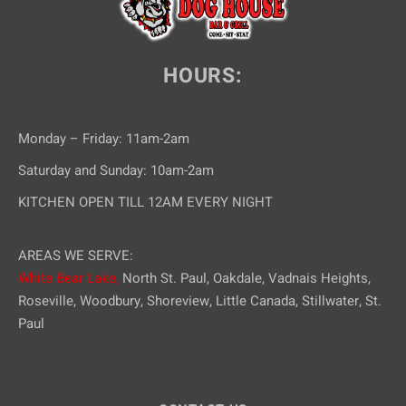
HOURS:
Monday – Friday: 11am-2am
Saturday and Sunday: 10am-2am
KITCHEN OPEN TILL 12AM EVERY NIGHT
AREAS WE SERVE:
White Bear Lake,
North St. Paul, Oakdale, Vadnais Heights,
Roseville, Woodbury, Shoreview, Little Canada, Stillwater, St.
Paul