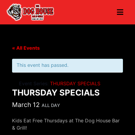
« All Events
This event has passed.
Event Series:
THURSDAY SPECIALS
THURSDAY SPECIALS
March 12
ALL DAY
Kids Eat Free Thursdays at The Dog House Bar
& Grill!