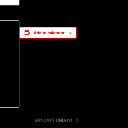
Add to calendar
SUNDAY FUNDAY!