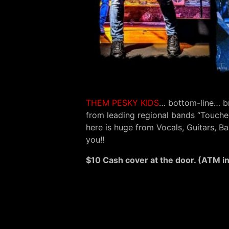
THEM PESKY KIDS
… bottom-line… b
from leading regional bands “Touched
here is huge from Vocals, Guitars, 
you!!
$10 Cash cover at the door. (ATM i