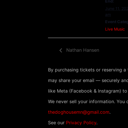
End:
June 11, 20
am
Event Cate
Live Music
Nathan Hansen
By purchasing tickets or reserving a
may share your email — securely and
like Meta (Facebook & Instagram) to
We never sell your information. You 
thedoghousemn@gmail.com
.
See our
Privacy Policy
.