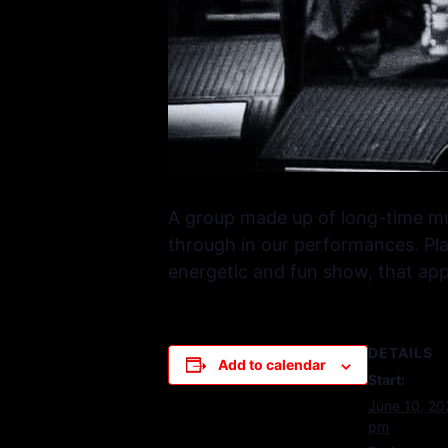
A group made up of long-time mu
through in our performances. Pla
energetic and fun show, that appe
DETAILS
Add to calendar
Start:
June 10, 2
pm