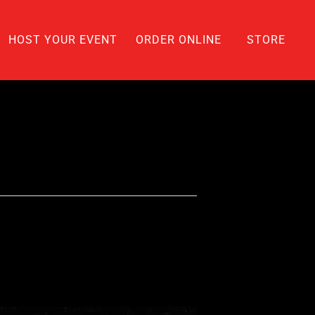
HOST YOUR EVENT
ORDER ONLINE
STORE