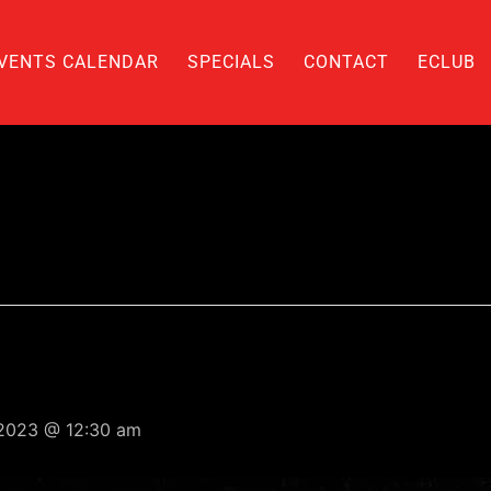
VENTS CALENDAR
SPECIALS
CONTACT
ECLUB
 2023 @ 12:30 am