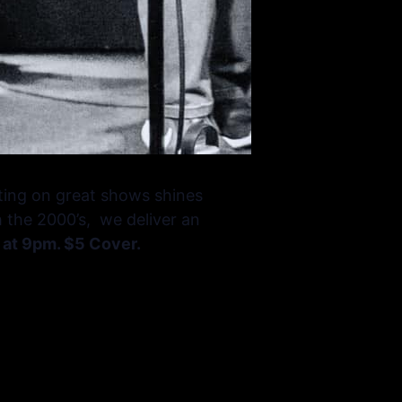
ting on great shows shines
h the 2000’s, we deliver an
 at 9pm. $5 Cover.