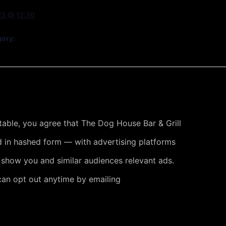
23 @ 12:30
gory:
 table, you agree that The Dog House Bar & Grill
 in hashed form — with advertising platforms
 show you and similar audiences relevant ads.
can opt out anytime by emailing