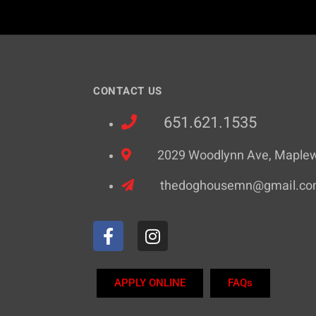
CONTACT US
651.621.1535
2029 Woodlynn Ave, Maple
thedoghousemn@gmail.c
APPLY ONLINE
FAQs