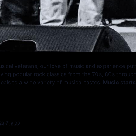
sical veterans, our love of music and experience put
ying popular rock classics from the 70’s, 80’s throug
als to a wide variety of musical tastes.
Music starts
023 @ 9:00