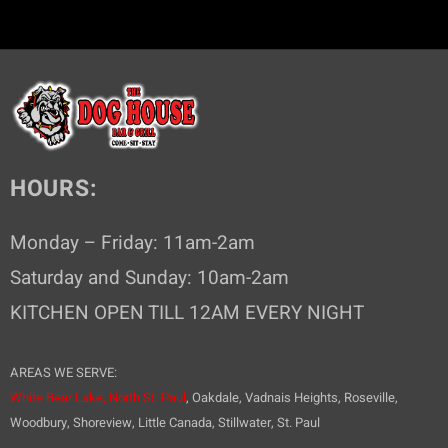
HOURS:
Monday – Friday: 11am-2am
Saturday and Sunday: 10am-2am
KITCHEN OPEN TILL 12AM EVERY NIGHT
AREAS WE SERVE:
White Bear Lake,
North St. Paul
, Oakdale, Vadnais Heights, Roseville,
Woodbury, Shoreview, Little Canada, Stillwater, St. Paul