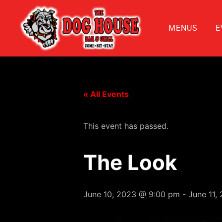
MENUS
E
« All Events
This event has passed.
The Look
June 10, 2023 @ 9:00 pm
-
June 11,