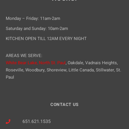
Monday – Friday: 11am-2am
Saturday and Sunday: 10am-2am
KITCHEN OPEN TILL 12AM EVERY NIGHT
AREAS WE SERVE:
White Bear Lake,
North St. Paul
, Oakdale, Vadnais Heights,
Roseville, Woodbury, Shoreview, Little Canada, Stillwater, St.
Paul
CONTACT US
651.621.1535