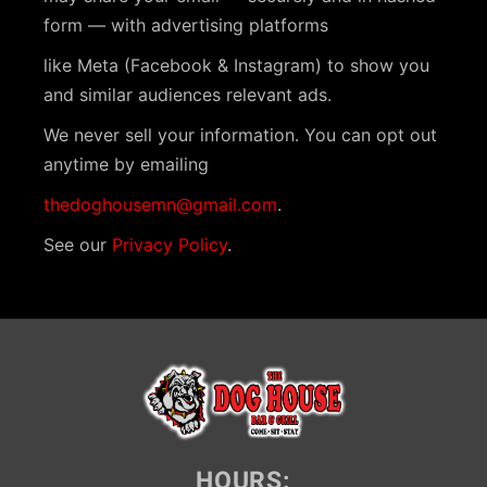
form — with advertising platforms
like Meta (Facebook & Instagram) to show you
and similar audiences relevant ads.
We never sell your information. You can opt out
anytime by emailing
thedoghousemn@gmail.com
.
See our
Privacy Policy
.
HOURS: