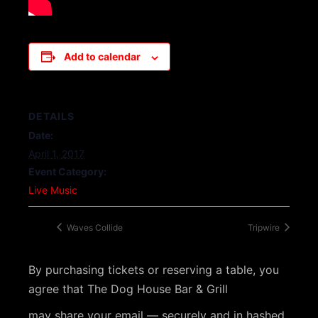
Add to calendar
DETAILS
Date:
April 1, 2017
Event Category:
Live Music
Waves Collide
Tripwire
By purchasing tickets or reserving a table, you
agree that The Dog House Bar & Grill
may share your email — securely and in hashed