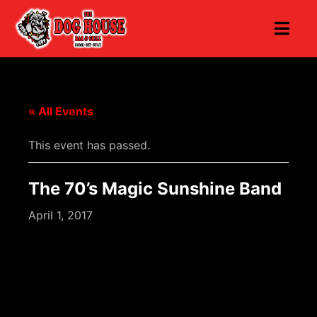
« All Events
This event has passed.
The 70’s Magic Sunshine Band
April 1, 2017