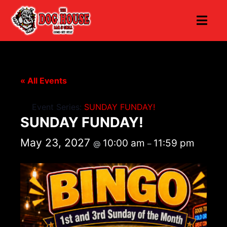
« All Events
Event Series:
SUNDAY FUNDAY!
SUNDAY FUNDAY!
May 23, 2027
10:00 am
11:59 pm
@
–