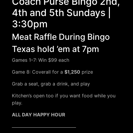
Coach Purse Bingo 2nd,
4th and 5th Sundays |
3:30pm
Meat Raffle During Bingo
Texas hold ’em at 7pm
Games 1–7: Win $99 each
Game 8: Coverall for a
$1,250
prize
Grab a seat, grab a drink, and play
Kitchen’s open too if you want food while you
play.
ALL DAY HAPPY HOUR