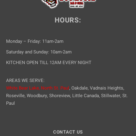
HOURS:
Monday – Friday: 11am-2am
Saturday and Sunday: 10am-2am
KITCHEN OPEN TILL 12AM EVERY NIGHT
AREAS WE SERVE:
White Bear Lake,
North St. Paul
, Oakdale, Vadnais Heights,
Roseville, Woodbury, Shoreview, Little Canada, Stillwater, St.
Paul
CONTACT US