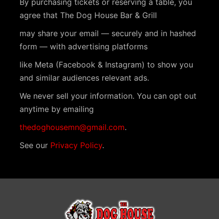
By purchasing tickets or reserving a table, you
t
agree that The Dog House Bar & Grill
N
may share your email — securely and in hashed
a
form — with advertising platforms
v
like Meta (Facebook & Instagram) to show you
i
and similar audiences relevant ads.
g
We never sell your information. You can opt out
a
anytime by emailing
t
thedoghousemn@gmail.com
.
i
See our
Privacy Policy
.
o
n