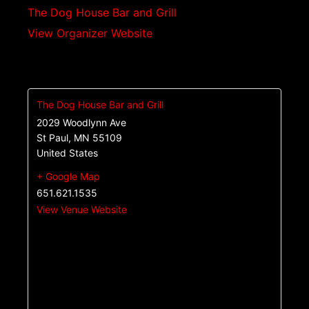
The Dog House Bar and Grill
View Organizer Website
The Dog House Bar and Grill
2029 Woodlynn Ave
St Paul
,
MN
55109
United States
+ Google Map
651.621.1535
View Venue Website