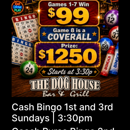
Cash Bingo 1st and 3rd
Sundays | 3:30pm