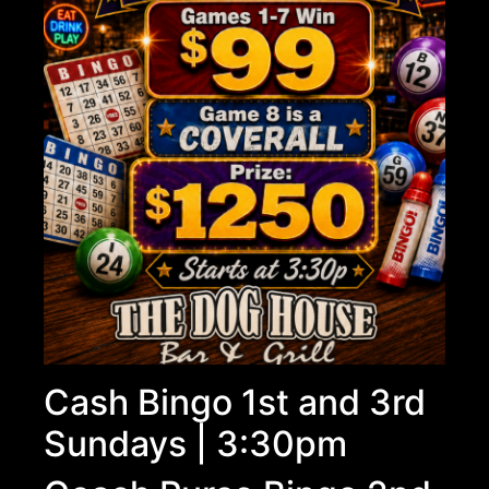
Cash Bingo 1st and 3rd
Sundays | 3:30pm