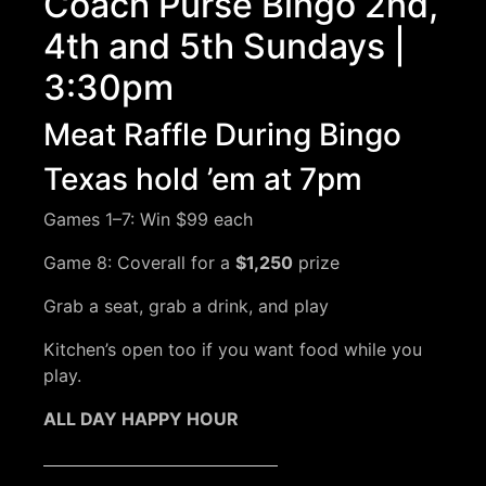
Coach Purse Bingo 2nd,
4th and 5th Sundays |
3:30pm
Meat Raffle During Bingo
Texas hold ’em at 7pm
Games 1–7: Win $99 each
Game 8: Coverall for a
$1,250
prize
Grab a seat, grab a drink, and play
Kitchen’s open too if you want food while you
play.
ALL DAY HAPPY HOUR