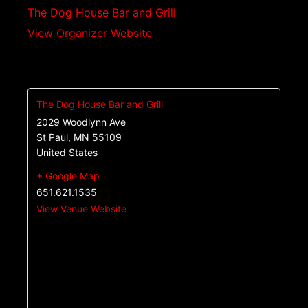
The Dog House Bar and Grill
View Organizer Website
The Dog House Bar and Grill
2029 Woodlynn Ave
St Paul
,
MN
55109
United States
+ Google Map
651.621.1535
View Venue Website