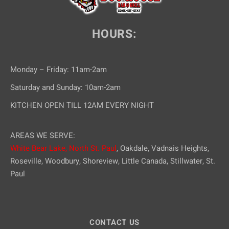
HOURS:
Monday – Friday: 11am-2am
Saturday and Sunday: 10am-2am
KITCHEN OPEN TILL 12AM EVERY NIGHT
AREAS WE SERVE:
White Bear Lake,
North St. Paul
, Oakdale, Vadnais Heights,
Roseville, Woodbury, Shoreview, Little Canada, Stillwater, St.
Paul
CONTACT US