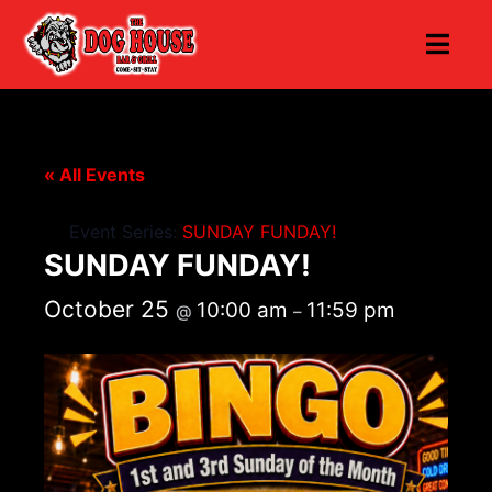
« All Events
Event Series:
SUNDAY FUNDAY!
SUNDAY FUNDAY!
October 25
10:00 am
11:59 pm
@
–