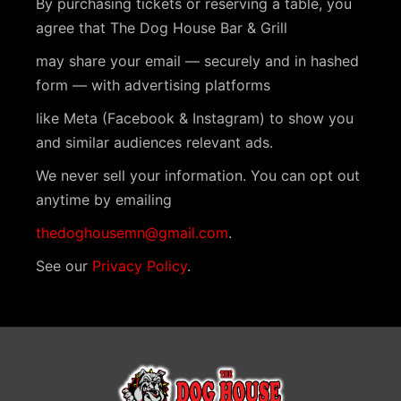
By purchasing tickets or reserving a table, you
t
agree that The Dog House Bar & Grill
N
may share your email — securely and in hashed
a
form — with advertising platforms
v
like Meta (Facebook & Instagram) to show you
i
and similar audiences relevant ads.
g
We never sell your information. You can opt out
a
anytime by emailing
t
thedoghousemn@gmail.com
.
i
See our
Privacy Policy
.
o
n