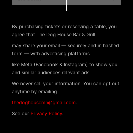
e
n
t
By purchasing tickets or reserving a table, you
N
agree that The Dog House Bar & Grill
a
may share your email — securely and in hashed
v
form — with advertising platforms
i
like Meta (Facebook & Instagram) to show you
g
and similar audiences relevant ads.
a
We never sell your information. You can opt out
anytime by emailing
t
i
thedoghousemn@gmail.com
.
o
See our
Privacy Policy
.
n