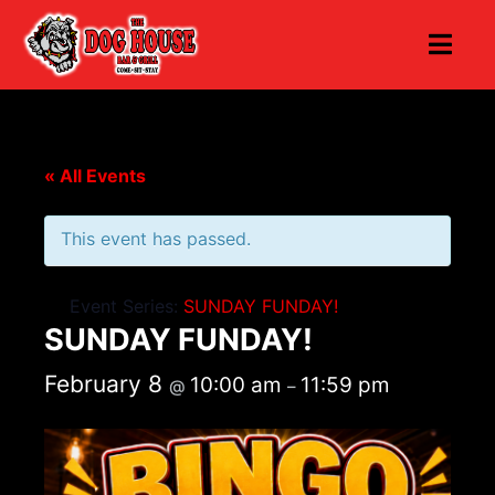
« All Events
This event has passed.
Event Series:
SUNDAY FUNDAY!
SUNDAY FUNDAY!
February 8
10:00 am
11:59 pm
@
–