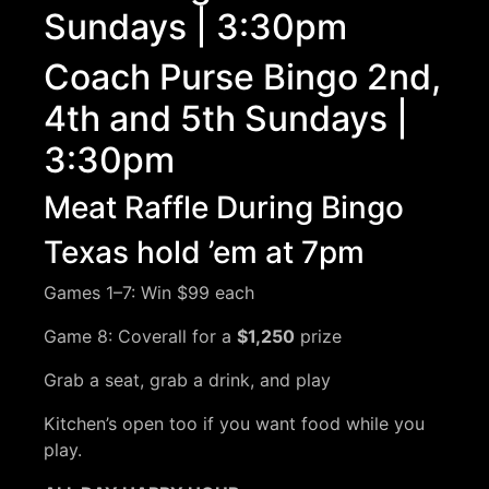
Sundays | 3:30pm
Coach Purse Bingo 2nd,
4th and 5th Sundays |
3:30pm
Meat Raffle During Bingo
Texas hold ’em at 7pm
Games 1–7: Win $99 each
Game 8: Coverall for a
$1,250
prize
Grab a seat, grab a drink, and play
Kitchen’s open too if you want food while you
play.