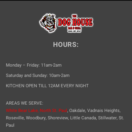
HOURS:
Monday – Friday: 11am-2am
Saturday and Sunday: 10am-2am
KITCHEN OPEN TILL 12AM EVERY NIGHT
AREAS WE SERVE:
White Bear Lake,
North St. Paul
, Oakdale, Vadnais Heights,
Roseville, Woodbury, Shoreview, Little Canada, Stillwater, St.
Paul