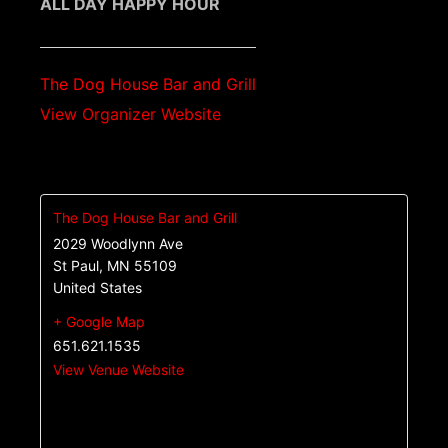
ALL DAY HAPPY HOUR
The Dog House Bar and Grill
View Organizer Website
The Dog House Bar and Grill
2029 Woodlynn Ave
St Paul
,
MN
55109
United States
+ Google Map
651.621.1535
View Venue Website