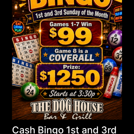
Cash Bingo 1st and 3rd