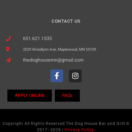
CONTACT US
651.621.1535
2029 Woodlynn Ave, Maplewood, MN 55109
thedoghousemn@gmail.com
APPLY ONLINE
FAQs
Copyright All Rights Reserved The Dog House Bar and Grill ©
2017–2026 |
Privacy Policy.