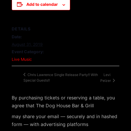
Add to calendar
DETAILS
Date:
August 31, 2019
Event Category:
Live Music
Levi
Chris Lawrence Single Release Party!! With
Special Guests!!
Pelzer
By purchasing tickets or reserving a table, you
agree that The Dog House Bar & Grill
may share your email — securely and in hashed
form — with advertising platforms