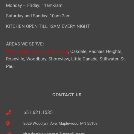
Monday – Friday: 11am-2am
Saturday and Sunday: 10am-2am
KITCHEN OPEN TILL 12AM EVERY NIGHT
AREAS WE SERVE:
White Bear Lake,
North St. Paul
, Oakdale, Vadnais Heights,
Roseville, Woodbury, Shoreview, Little Canada, Stillwater, St.
Paul
CONTACT US
651.621.1535
2029 Woodlynn Ave, Maplewood, MN 55109