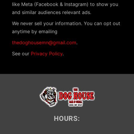
like Meta (Facebook & Instagram) to show you
and similar audiences relevant ads.
We never sell your information. You can opt out
anytime by emailing
thedoghousemn@gmail.com
.
See our
Privacy Policy
.
HOURS: