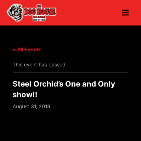
« All Events
This event has passed.
Steel Orchid’s One and Only
show!!
August 31, 2019