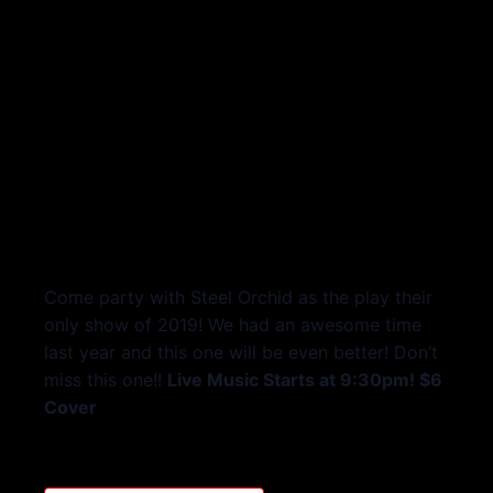
Come party with Steel Orchid as the play their
only show of 2019! We had an awesome time
last year and this one will be even better! Don’t
miss this one!!
Live Music Starts at 9:30pm! $6
Cover