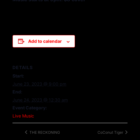
Add to calendar
DETAILS
Start:
June 23, 2023 @ 9:00 pm
End:
June 24, 2023 @ 12:30 am
Event Category:
Live Music
THE RECKONING
CoConut Tiger