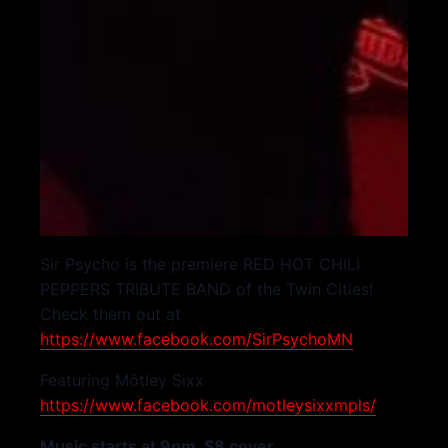
Sir Psycho is the premiere RED HOT CHILI
PEPPERS TRIBUTE BAND of the Twin Cities!
Check them out at
https://www.facebook.com/SirPsychoMN
Featuring Mötley Sixx
https://www.facebook.com/motleysixxmpls/
Music starts at 9pm. $8 cover