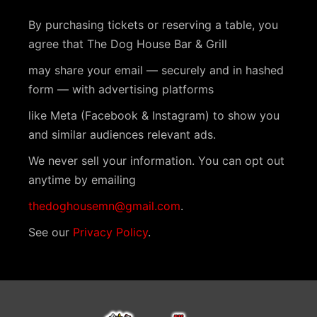
By purchasing tickets or reserving a table, you
agree that The Dog House Bar & Grill
may share your email — securely and in hashed
form — with advertising platforms
like Meta (Facebook & Instagram) to show you
and similar audiences relevant ads.
We never sell your information. You can opt out
anytime by emailing
thedoghousemn@gmail.com
.
See our
Privacy Policy
.