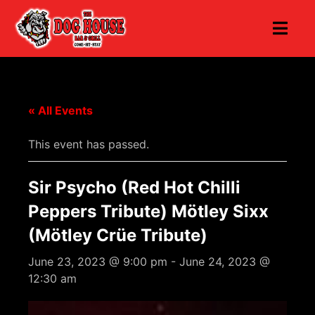
« All Events
This event has passed.
Sir Psycho (Red Hot Chilli
Peppers Tribute) Mötley Sixx
(Mötley Crüe Tribute)
June 23, 2023 @ 9:00 pm
-
June 24, 2023 @
12:30 am