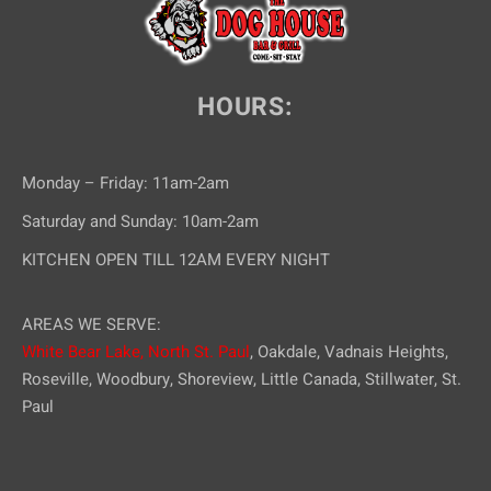
HOURS:
Monday – Friday: 11am-2am
Saturday and Sunday: 10am-2am
KITCHEN OPEN TILL 12AM EVERY NIGHT
AREAS WE SERVE:
White Bear Lake,
North St. Paul
, Oakdale, Vadnais Heights,
Roseville, Woodbury, Shoreview, Little Canada, Stillwater, St.
Paul