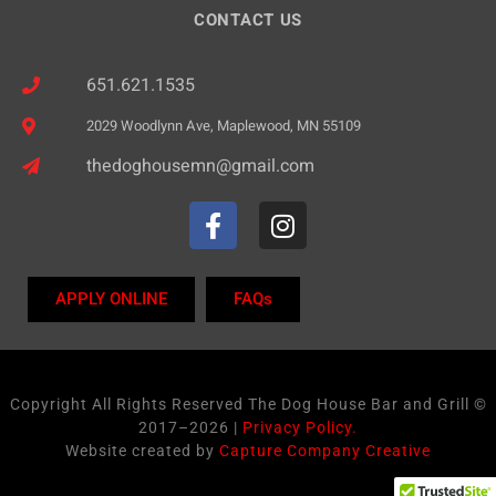
CONTACT US
651.621.1535
2029 Woodlynn Ave, Maplewood, MN 55109
thedoghousemn@gmail.com
APPLY ONLINE
FAQs
Copyright All Rights Reserved The Dog House Bar and Grill ©
2017–2026 |
Privacy Policy.
Website created by
Capture Company Creative