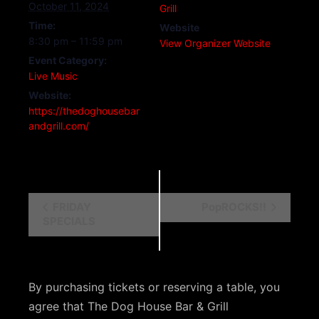
October 11, 2024
Grill
Time:
Website
8:30 pm – 11:59 pm
View Organizer Website
Event Category:
Live Music
Website:
https://thedoghousebar
andgrill.com/
E
FRIDAY
PopROCKS!!
SPECIALS
v
e
n
By purchasing tickets or reserving a table, you
t
agree that The Dog House Bar & Grill