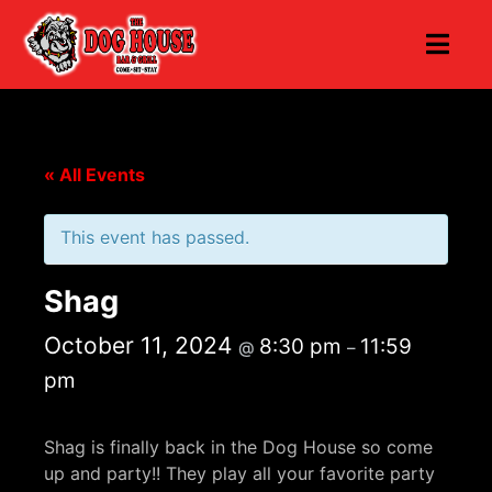
« All Events
This event has passed.
Shag
October 11, 2024
8:30 pm
11:59
@
–
pm
Shag is finally back in the Dog House so come
up and party!! They play all your favorite party