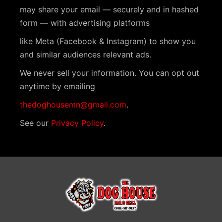
N
may share your email — securely and in hashed
a
form — with advertising platforms
v
like Meta (Facebook & Instagram) to show you
i
and similar audiences relevant ads.
g
We never sell your information. You can opt out
a
anytime by emailing
t
thedoghousemn@gmail.com
.
i
See our
Privacy Policy
.
o
n