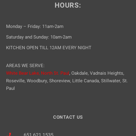
HOURS:
Monday – Friday: 11am-2am
Saturday and Sunday: 10am-2am
KITCHEN OPEN TILL 12AM EVERY NIGHT
AREAS WE SERVE:
White Bear Lake,
North St. Paul
, Oakdale, Vadnais Heights,
Roseville, Woodbury, Shoreview, Little Canada, Stillwater, St.
Paul
CONTACT US
651.621.1535