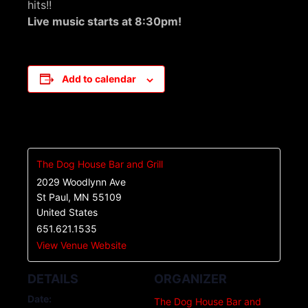
hits!!
Live music starts at 8:30pm!
Add to calendar
The Dog House Bar and Grill
2029 Woodlynn Ave
St Paul
,
MN
55109
United States
651.621.1535
View Venue Website
DETAILS
ORGANIZER
Date:
The Dog House Bar and