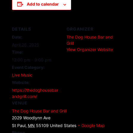
Add to calendar
DETAILS
ORGANIZER
Date:
The Dog House Bar and
Grill
April 26, 2025
View Organizer Website
Time:
12:00 pm - 9:00 pm
Event Category:
Live Music
Website:
https://thedoghousebar
andgrill.com/
VENUE
The Dog House Bar and Grill
2029 Woodlynn Ave
St Paul
,
MN
55109
United States
+ Google Map
Phone