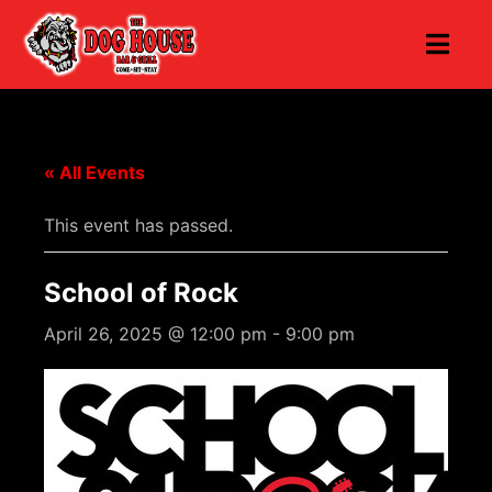
« All Events
This event has passed.
School of Rock
April 26, 2025 @ 12:00 pm
-
9:00 pm