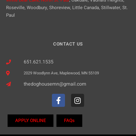
White Bear Lake,
North St. Paul
, Oakdale, Vadnais Heights,
Roseville, Woodbury, Shoreview, Little Canada, Stillwater, St.
Paul
CONTACT US
651.621.1535
2029 Woodlynn Ave, Maplewood, MN 55109
thedoghousemn@gmail.com
APPLY ONLINE
FAQs