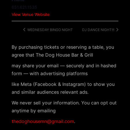
651.621.1535
View Venue Website
WEDNESDAY BINGO NIGHT
DJ DANCE NIGHT!!!
By purchasing tickets or reserving a table, you
agree that The Dog House Bar & Grill
may share your email — securely and in hashed
form — with advertising platforms
like Meta (Facebook & Instagram) to show you
and similar audiences relevant ads.
We never sell your information. You can opt out
anytime by emailing
thedoghousemn@gmail.com
.