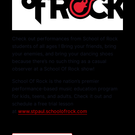
Check out performances from School of Rock
students of all ages ! Bring your friends, bring
your enemies, and bring your dancing shoes
because there’s no such thing as a casual
observer at a School Of Rock show!
School Of Rock is the nation’s premier
performance-based music education program
for kids, teens, and adults. Check it out and
schedule a free trial lesson
at
www.stpaul.schoolofrock.com