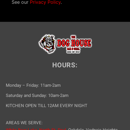
See our
Privacy Policy
.
HOURS:
Monday – Friday: 11am-2am
Saturday and Sunday: 10am-2am
KITCHEN OPEN TILL 12AM EVERY NIGHT
AREAS WE SERVE: