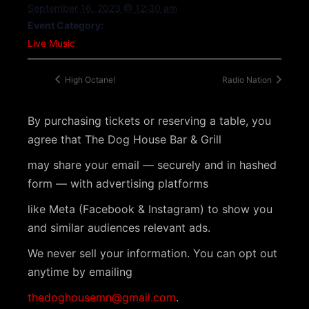
September 16, 2023 @ 12:30 am
Event Category:
Live Music
High Octane!
Radio Nation
By purchasing tickets or reserving a table, you
agree that The Dog House Bar & Grill
may share your email — securely and in hashed
form — with advertising platforms
like Meta (Facebook & Instagram) to show you
and similar audiences relevant ads.
We never sell your information. You can opt out
anytime by emailing
thedoghousemn@gmail.com
.