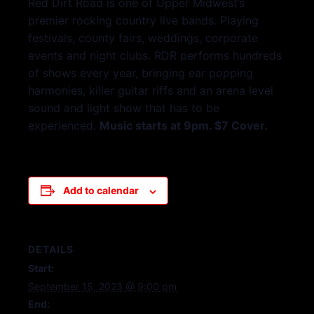
Red Dirt Road is one of Upper Midwest’s
premier rocking country live bands. Playing
festivals, county fairs, weddings, corporate
events and night clubs. RDR performs hundreds
of shows every year, bringing ear popping
harmonies, killer guitar riffs and an arena level
sound and light show that has to be
experienced.
Music starts at 9pm. $7 Cover.
Add to calendar
DETAILS
Start:
September 15, 2023 @ 9:00 pm
End: