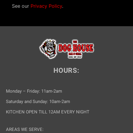
See our
Privacy Policy
.
HOURS:
Monday – Friday: 11am-2am
Saturday and Sunday: 10am-2am
KITCHEN OPEN TILL 12AM EVERY NIGHT
AREAS WE SERVE: