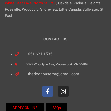
White Bear Lake,
North St. Paul
, Oakdale, Vadnais Heights,
Roseville, Woodbury, Shoreview, Little Canada, Stillwater, St.
Paul
CONTACT US
651.621.1535
2029 Woodlynn Ave, Maplewood, MN 55109
thedoghousemn@gmail.com
APPLY ONLINE
FAQs