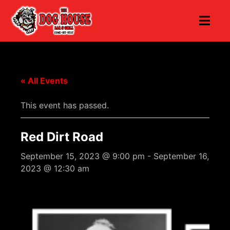
« All Events
This event has passed.
Red Dirt Road
September 15, 2023 @ 9:00 pm
-
September 16,
2023 @ 12:30 am