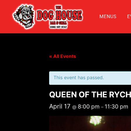
MENUS
E
« All Events
This event has passed.
QUEEN OF THE RYCH
April 17
8:00 pm
11:30 pm
@
–