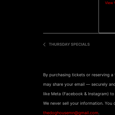
View 
E
THURSDAY SPECIALS
v
e
n
By purchasing tickets or reserving a
t
may share your email — securely and
N
like Meta (Facebook & Instagram) to
a
v
We never sell your information. You 
i
thedoghousemn@gmail.com
.