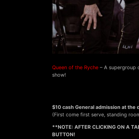
Queen of the Ryche
– A supergroup o
show!
$10 cash General admission at the 
(First come first serve, standing roo
**NOTE: AFTER CLICKING ON A TA
BUTTON!