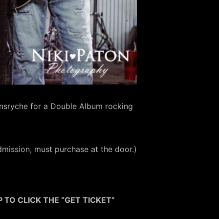
ensryche for a Double Album rocking
mission, must purchase at the door.)
 TO CLICK THE “GET TICKET”