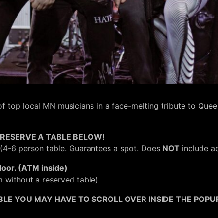
f top local MN musicians in a face-melting tribute to Que
RESERVE A TABLE BELOW!
(4-6 person table. Guarantees a spot. Does
NOT
include ad
door. (ATM inside)
m without a reserved table)
BLE YOU MAY HAVE TO SCROLL OVER INSIDE THE POPUP