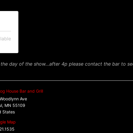
lable
 the day of the show…after 4p please contact the bar to see 
og House Bar and Grill
Woodlynn Ave
ul
,
MN
55109
d States
gle Map
21.1535