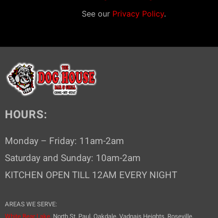
g
See our
Privacy Policy
.
a
t
i
o
n
HOURS:
Monday – Friday: 11am-2am
Saturday and Sunday: 10am-2am
KITCHEN OPEN TILL 12AM EVERY NIGHT
AREAS WE SERVE:
White Bear Lake,
North St. Paul, Oakdale, Vadnais Heights, Roseville,