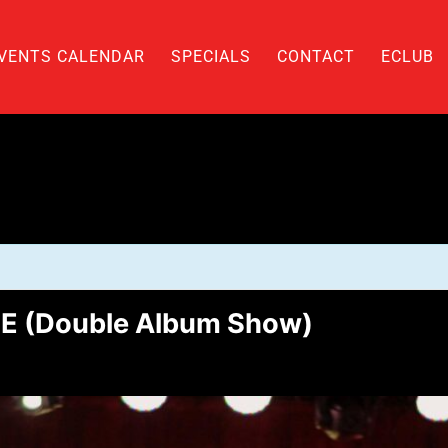
VENTS CALENDAR
SPECIALS
CONTACT
ECLUB
E (Double Album Show)