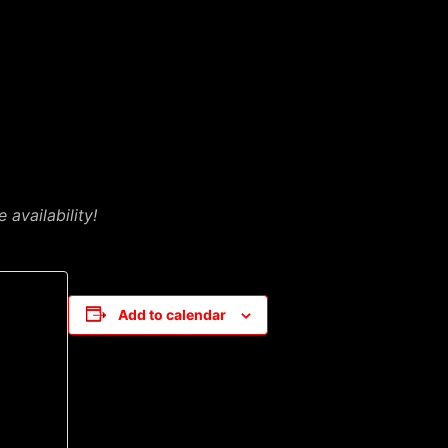
availability!
Add to calendar