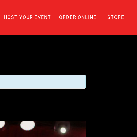
HOST YOUR EVENT
ORDER ONLINE
STORE