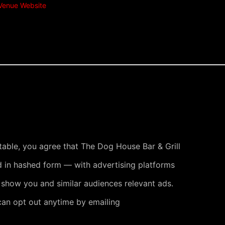
Venue Website
 table, you agree that The Dog House Bar & Grill
 in hashed form — with advertising platforms
 show you and similar audiences relevant ads.
can opt out anytime by emailing