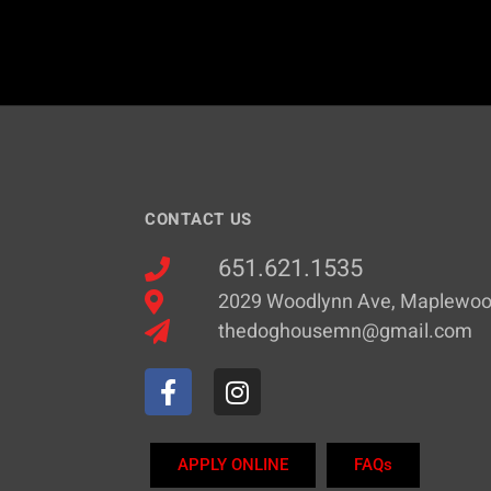
CONTACT US
651.621.1535
2029 Woodlynn Ave, Maplewo
thedoghousemn@gmail.com
APPLY ONLINE
FAQs