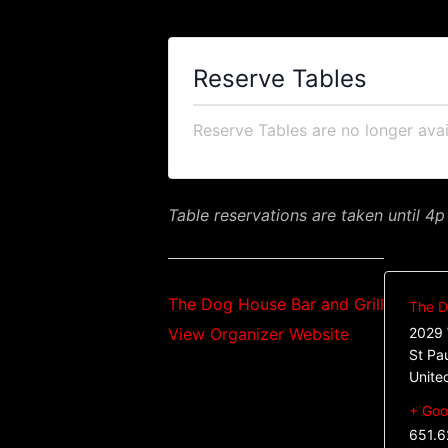
Reserve Tables
Reserve Tables are no longer avai
Table reservations are taken until 4p
The Dog House Bar and Grill
The D
View Organizer Website
2029 
St Pa
Unite
+ Goo
651.6