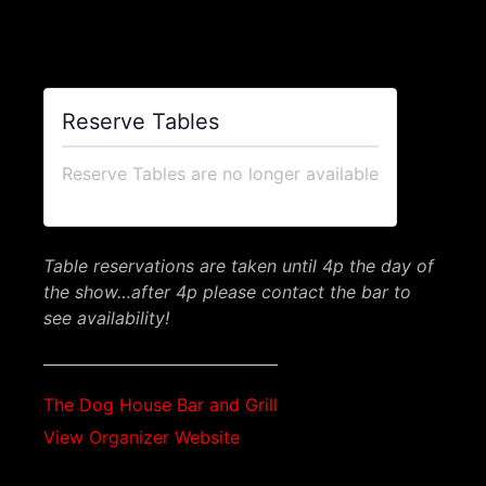
$48.00 – $96.00
Reserve Tables
Reserve Tables are no longer available
Table reservations are taken until 4p the day of
the show…after 4p please contact the bar to
see availability!
The Dog House Bar and Grill
View Organizer Website