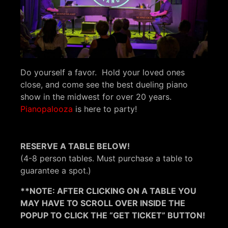
Do yourself a favor. Hold your loved ones
close, and come see the best dueling piano
show in the midwest for over 20 years.
Pianopalooza
is here to party!
RESERVE A TABLE BELOW!
(4-8 person tables. Must purchase a table to
guarantee a spot.)
**NOTE: AFTER CLICKING ON A TABLE YOU
MAY HAVE TO SCROLL OVER INSIDE THE
POPUP TO CLICK THE “GET TICKET” BUTTON!