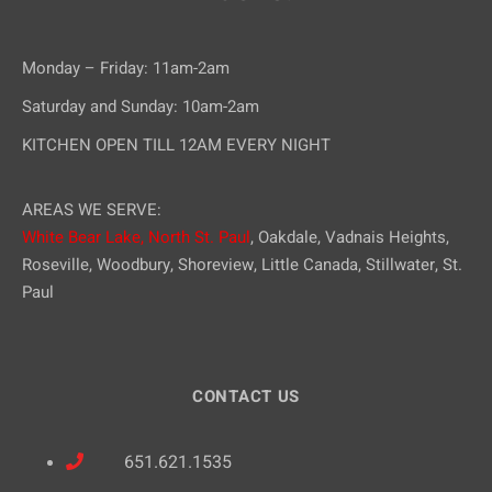
Monday – Friday: 11am-2am
Saturday and Sunday: 10am-2am
KITCHEN OPEN TILL 12AM EVERY NIGHT
AREAS WE SERVE:
White Bear Lake,
North St. Paul
, Oakdale, Vadnais Heights,
Roseville, Woodbury, Shoreview, Little Canada, Stillwater, St.
Paul
CONTACT US
651.621.1535