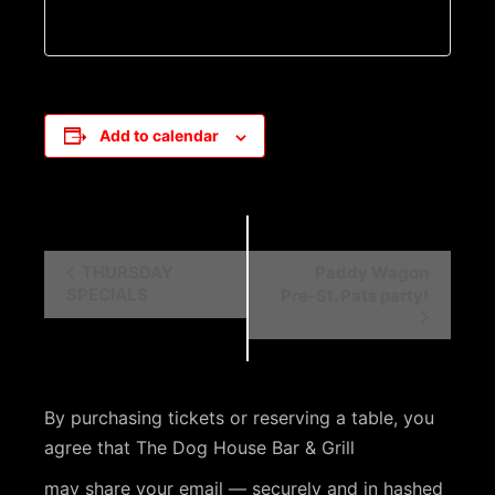
Add to calendar
E
THURSDAY
Paddy Wagon
SPECIALS
Pre-St. Pats party!
v
e
n
t
By purchasing tickets or reserving a table, you
N
agree that The Dog House Bar & Grill
a
may share your email — securely and in hashed