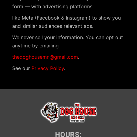
v
form — with advertising platforms
i
like Meta (Facebook & Instagram) to show you
g
and similar audiences relevant ads.
a
We never sell your information. You can opt out
anytime by emailing
t
i
thedoghousemn@gmail.com
.
o
See our
Privacy Policy
.
n
HOURS: