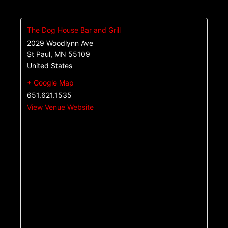
The Dog House Bar and Grill
2029 Woodlynn Ave
St Paul
,
MN
55109
United States
+ Google Map
651.621.1535
View Venue Website