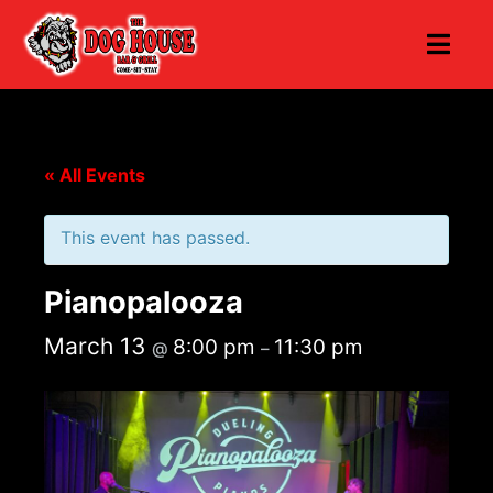
« All Events
This event has passed.
Pianopalooza
March 13
8:00 pm
11:30 pm
@
–