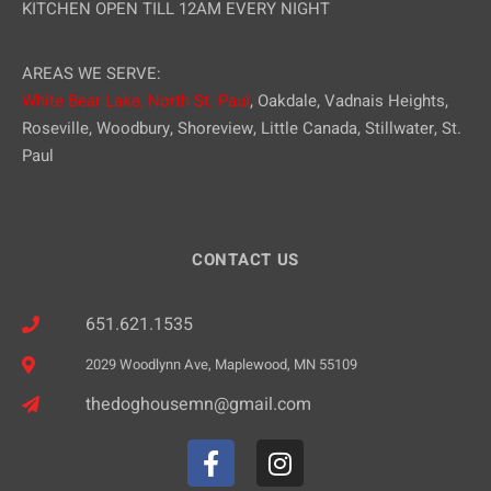
KITCHEN OPEN TILL 12AM EVERY NIGHT
AREAS WE SERVE:
White Bear Lake,
North St. Paul
, Oakdale, Vadnais Heights,
Roseville, Woodbury, Shoreview, Little Canada, Stillwater, St.
Paul
CONTACT US
651.621.1535
2029 Woodlynn Ave, Maplewood, MN 55109
thedoghousemn@gmail.com