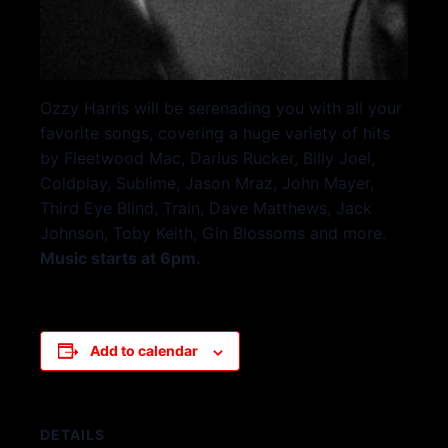
Ozzy Harris will be serenading you with all your
favorite songs, covering a huge variety of hits
by Fleetwood Mac, Darius Rucker, Billy Joel,
Coldplay, Sublime, Jason Mraz, John Mayer,
Third Eye Blind, Train, Dave Matthews, Jack
Johnson, Toby Keith, Gin Blossoms and more.
Music starts at 6pm.
Add to calendar
DETAILS