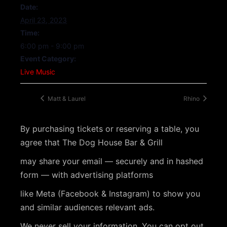
Date:
April 23, 2023
Time:
6:00 pm - 9:00 pm
Event Category:
Live Music
Matt & Laurel
Rhino
By purchasing tickets or reserving a table, you
agree that The Dog House Bar & Grill
may share your email — securely and in hashed
form — with advertising platforms
like Meta (Facebook & Instagram) to show you
and similar audiences relevant ads.
We never sell your information. You can opt out