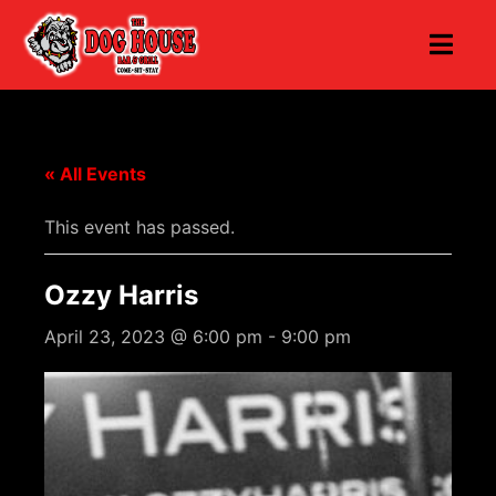
« All Events
This event has passed.
Ozzy Harris
April 23, 2023 @ 6:00 pm
-
9:00 pm