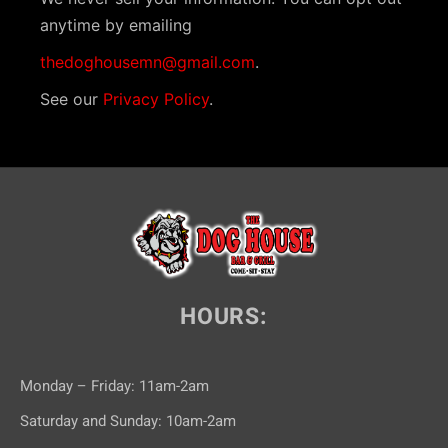
anytime by emailing
thedoghousemn@gmail.com
.
See our
Privacy Policy
.
HOURS:
Monday – Friday: 11am-2am
Saturday and Sunday: 10am-2am