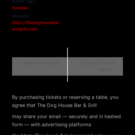
Event Tags:
Karaoke
Website:
https://thedoghousebar
andgrill.com/
E
FREE Poker Night
TUESDAY TRIVIA
NIGHT
v
e
n
By purchasing tickets or reserving a table, you
t
agree that The Dog House Bar & Grill
N
may share your email — securely and in hashed
a
form — with advertising platforms
v