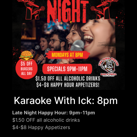
Karaoke With Ick: 8pm
Late Night Happy Hour: 9pm-11pm
$1.50 OFF all alcoholic drinks
$4-$8 Happy Appetizers