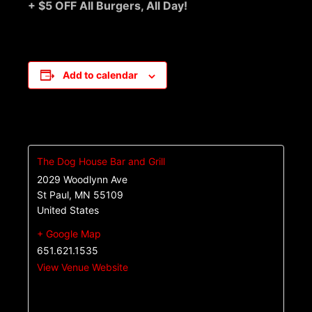
+ $5 OFF All Burgers, All Day!
Add to calendar
The Dog House Bar and Grill
2029 Woodlynn Ave
St Paul
,
MN
55109
United States
+ Google Map
651.621.1535
View Venue Website