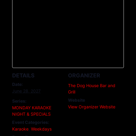
DETAILS
ORGANIZER
Date:
The Dog House Bar and
June 28, 2027
Grill
Website
Series:
View Organizer Website
MONDAY KARAOKE
NIGHT & SPECIALS
Event Categories:
Karaoke
,
Weekdays