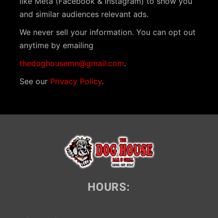
like Meta (Facebook & Instagram) to show you
i
and similar audiences relevant ads.
g
We never sell your information. You can opt out
a
anytime by emailing
t
thedoghousemn@gmail.com
.
i
See our
Privacy Policy
.
o
n
HOURS: