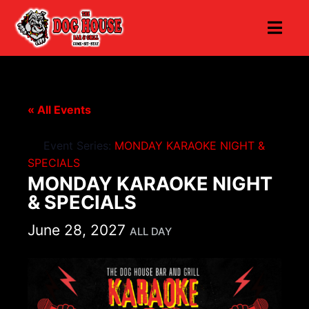
« All Events
Event Series:
MONDAY KARAOKE NIGHT &
SPECIALS
MONDAY KARAOKE NIGHT
& SPECIALS
June 28, 2027
ALL DAY