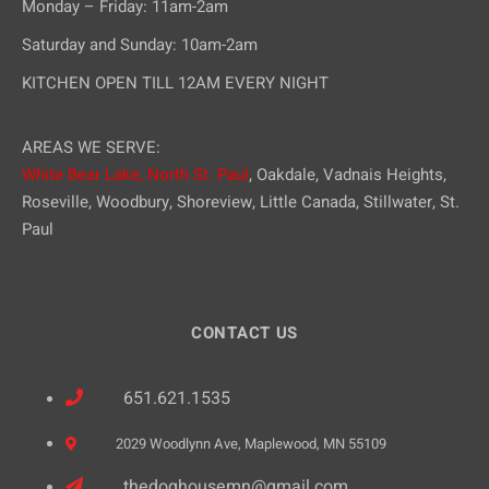
Monday – Friday: 11am-2am
Saturday and Sunday: 10am-2am
KITCHEN OPEN TILL 12AM EVERY NIGHT
AREAS WE SERVE:
White Bear Lake,
North St. Paul
, Oakdale, Vadnais Heights,
Roseville, Woodbury, Shoreview, Little Canada, Stillwater, St.
Paul
CONTACT US
651.621.1535
2029 Woodlynn Ave, Maplewood, MN 55109
thedoghousemn@gmail.com