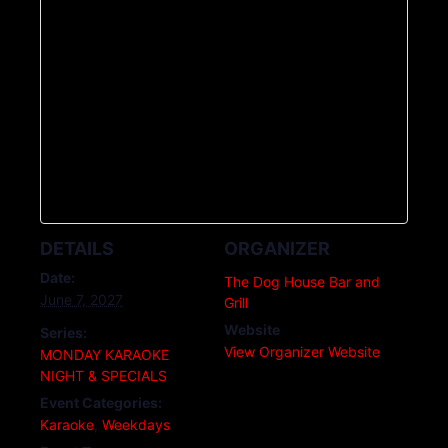
DETAILS
ORGANIZER
Date:
The Dog House Bar and
June 7, 2027
Grill
Website
Series:
View Organizer Website
MONDAY KARAOKE
NIGHT & SPECIALS
Event Categories:
Karaoke
,
Weekdays