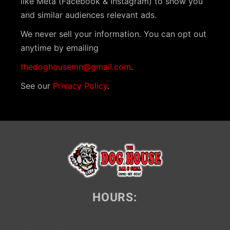
like Meta (Facebook & Instagram) to show you
i
and similar audiences relevant ads.
g
We never sell your information. You can opt out
a
anytime by emailing
t
thedoghousemn@gmail.com
.
i
See our
Privacy Policy
.
o
n
HOURS: