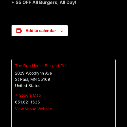
+ $5 OFF All Burgers, All Day!
Add to calendar
The Dog House Bar and Grill
2029 Woodlynn Ave
St Paul
,
MN
55109
United States
+ Google Map
651.621.1535
View Venue Website