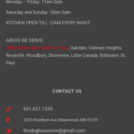
Monday – Friday: 11am-2am
Saturday and Sunday: 10am-2am
KITCHEN OPEN TILL 12AM EVERY NIGHT
AREAS WE SERVE:
White Bear Lake,
North St. Paul
, Oakdale, Vadnais Heights,
Roseville, Woodbury, Shoreview, Little Canada, Stillwater, St.
Paul
CONTACT US
651.621.1535
2029 Woodlynn Ave, Maplewood, MN 55109
thedoghousemn@gmail.com