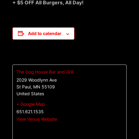
+ $5 OFF All Burgers, All Day!
Add to calendar
The Dog House Bar and Grill
2029 Woodlynn Ave
St Paul
,
MN
55109
United States
+ Google Map
651.621.1535
View Venue Website