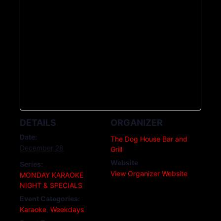
DETAILS
ORGANIZER
Date:
The Dog House Bar and
December 28
Grill
Website
Series:
View Organizer Website
MONDAY KARAOKE
NIGHT & SPECIALS
Event Categories:
Karaoke
,
Weekdays