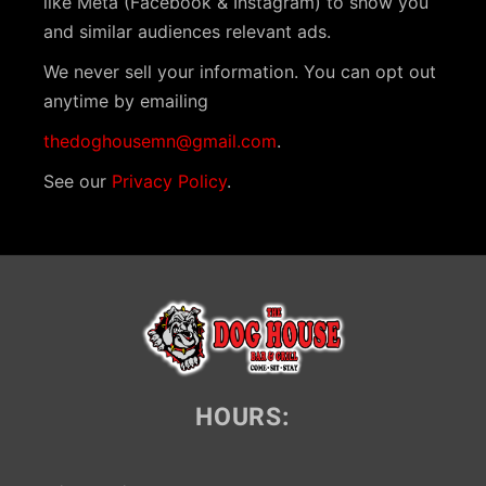
like Meta (Facebook & Instagram) to show you
i
and similar audiences relevant ads.
g
We never sell your information. You can opt out
a
anytime by emailing
t
thedoghousemn@gmail.com
.
i
See our
Privacy Policy
.
o
n
HOURS: