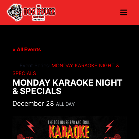
« All Events
Event Series:
MONDAY KARAOKE NIGHT &
SPECIALS
MONDAY KARAOKE NIGHT
& SPECIALS
December 28
ALL DAY