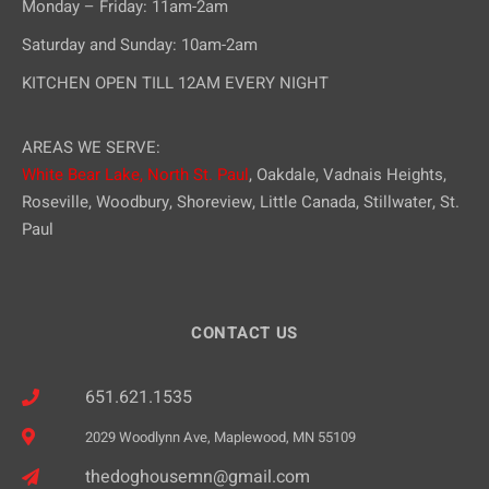
Monday – Friday: 11am-2am
Saturday and Sunday: 10am-2am
KITCHEN OPEN TILL 12AM EVERY NIGHT
AREAS WE SERVE:
White Bear Lake,
North St. Paul
, Oakdale, Vadnais Heights,
Roseville, Woodbury, Shoreview, Little Canada, Stillwater, St.
Paul
CONTACT US
651.621.1535
2029 Woodlynn Ave, Maplewood, MN 55109
thedoghousemn@gmail.com