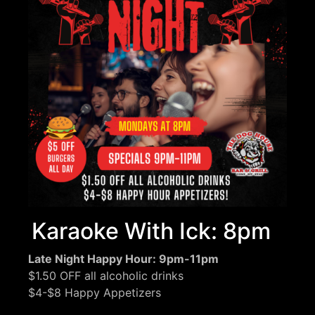
Karaoke With Ick: 8pm
Late Night Happy Hour: 9pm-11pm
$1.50 OFF all alcoholic drinks
$4-$8 Happy Appetizers