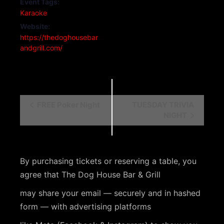
Event Tags:
Karaoke
Website:
https://thedoghousebar
andgrill.com/
E
FREE Poker Night
TUESDAY TRIVIA
NIGHT
v
e
n
By purchasing tickets or reserving a table, you
t
agree that The Dog House Bar & Grill
N
may share your email — securely and in hashed
a
form — with advertising platforms
v