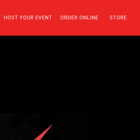
HOST YOUR EVENT
ORDER ONLINE
STORE