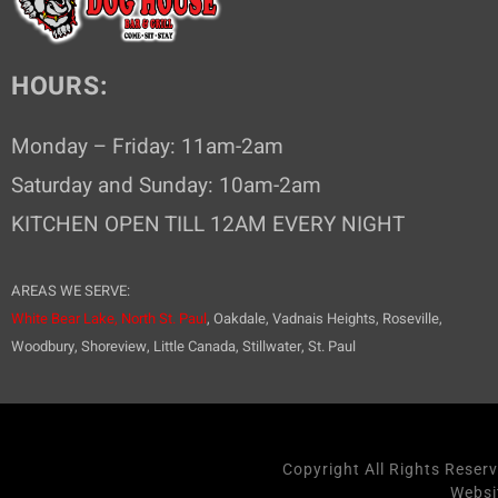
o
n
HOURS:
Monday – Friday: 11am-2am
Saturday and Sunday: 10am-2am
KITCHEN OPEN TILL 12AM EVERY NIGHT
AREAS WE SERVE:
White Bear Lake,
North St. Paul
, Oakdale, Vadnais Heights, Roseville,
Woodbury, Shoreview, Little Canada, Stillwater, St. Paul
Copyright All Rights Reser
Websi