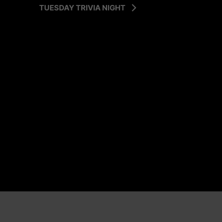
TUESDAY TRIVIA NIGHT