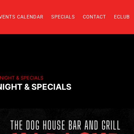
VENTS CALENDAR
SPECIALS
CONTACT
ECLUB
NIGHT & SPECIALS
IGHT & SPECIALS