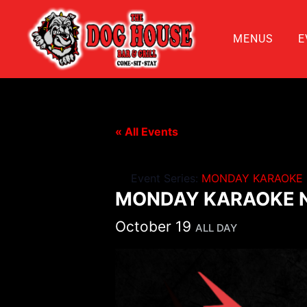
MENUS
E
« All Events
Event Series:
MONDAY KARAOKE 
MONDAY KARAOKE N
October 19
ALL DAY