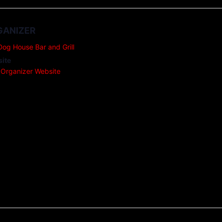
GANIZER
Dog House Bar and Grill
ite
 Organizer Website