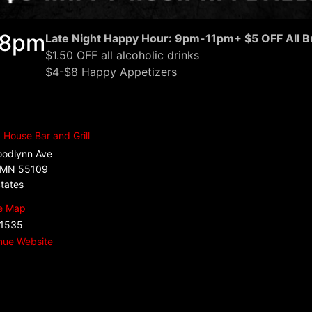
: 8pm
Late Night Happy Hour: 9pm-11pm
+ $5 OFF All B
$1.50 OFF all alcoholic drinks
$4-$8 Happy Appetizers
House Bar and Grill
odlynn Ave
MN
55109
tates
e Map
.1535
nue Website