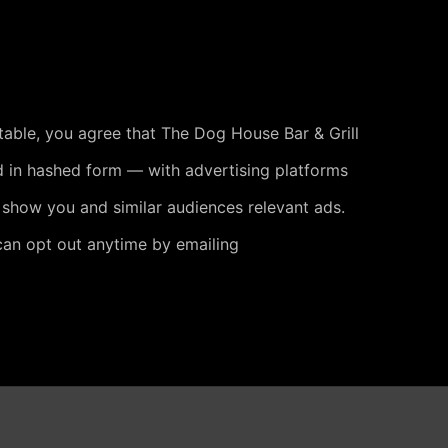
 table, you agree that The Dog House Bar & Grill
 in hashed form — with advertising platforms
 show you and similar audiences relevant ads.
can opt out anytime by emailing