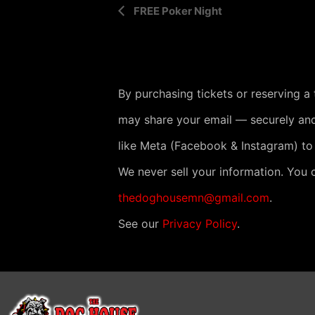
E
FREE Poker Night
v
e
n
By purchasing tickets or reserving a
t
may share your email — securely and
N
like Meta (Facebook & Instagram) to
a
v
We never sell your information. You 
i
thedoghousemn@gmail.com
.
g
See our
Privacy Policy
.
a
t
i