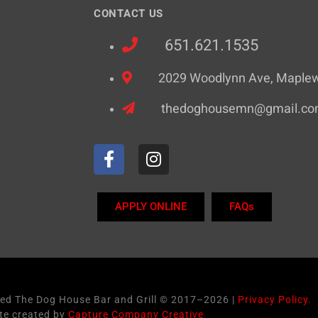
CONTACT US
651.621.1535
2029 Woodlynn Ave, Maple
thedoghousemn@gmail.c
APPLY ONLINE
FAQs
ved The Dog House Bar and Grill © 2017–2026 |
Privacy Policy.
te created by
Capture Company Creative