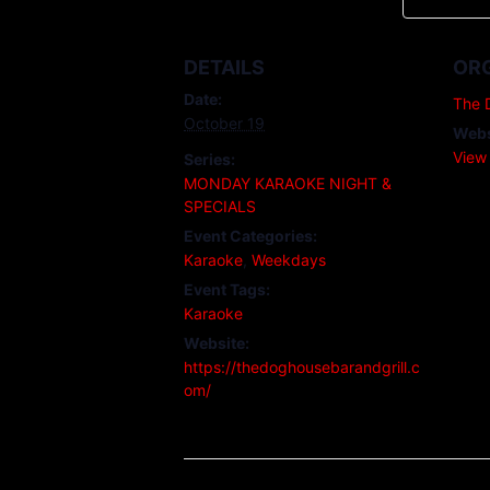
DETAILS
OR
Date:
The 
October 19
Webs
View
Series:
MONDAY KARAOKE NIGHT &
SPECIALS
Event Categories:
Karaoke
,
Weekdays
Event Tags:
Karaoke
Website:
https://thedoghousebarandgrill.c
om/