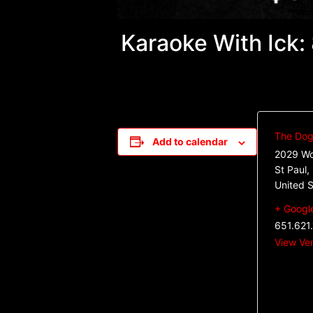
Karaoke With Ick
The Dog 
Add to calendar
2029 Wo
St Paul
,
United S
+ Googl
651.621
View Ve