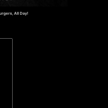
urgers, All Day!