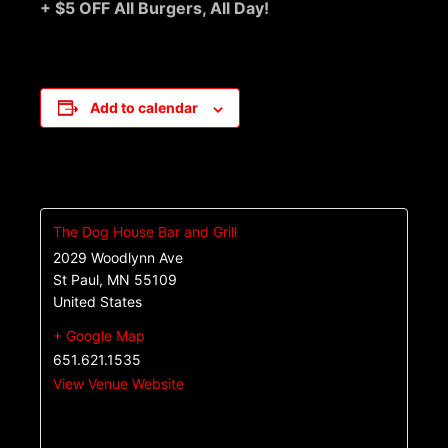
+ $5 OFF All Burgers, All Day!
Add to calendar
The Dog House Bar and Grill
2029 Woodlynn Ave
St Paul
,
MN
55109
United States
+ Google Map
651.621.1535
View Venue Website