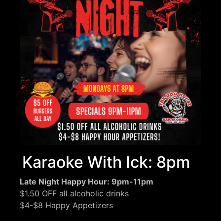
Karaoke With Ick: 8pm
Late Night Happy Hour: 9pm-11pm
$1.50 OFF all alcoholic drinks
$4-$8 Happy Appetizers