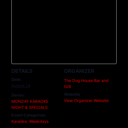
DETAILS
ORGANIZER
Date:
The Dog House Bar and
August 24
Grill
Website
Series:
View Organizer Website
MONDAY KARAOKE
NIGHT & SPECIALS
Event Categories:
Karaoke
,
Weekdays