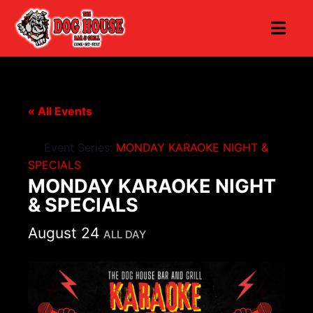
« All Events
Event Series:
MONDAY KARAOKE NIGHT &
SPECIALS
MONDAY KARAOKE NIGHT
& SPECIALS
August 24
ALL DAY