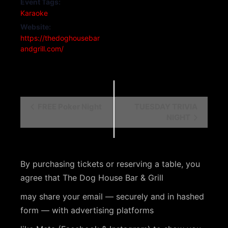
Event Tags:
Karaoke
Website:
https://thedoghousebar
andgrill.com/
E
FREE Poker Night
TUESDAY TRIVIA
NIGHT
v
e
n
By purchasing tickets or reserving a table, you
t
agree that The Dog House Bar & Grill
N
may share your email — securely and in hashed
a
form — with advertising platforms
v