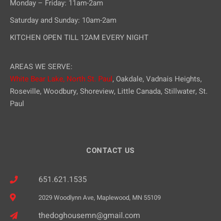
Monday – Friday: 11am-2am
Saturday and Sunday: 10am-2am
KITCHEN OPEN TILL 12AM EVERY NIGHT
AREAS WE SERVE:
White Bear Lake,
North St. Paul
, Oakdale, Vadnais Heights,
Roseville, Woodbury, Shoreview, Little Canada, Stillwater, St.
Paul
CONTACT US
651.621.1535
2029 Woodlynn Ave, Maplewood, MN 55109
thedoghousemn@gmail.com