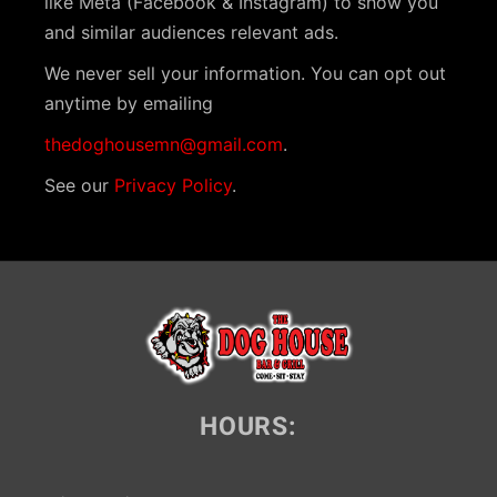
like Meta (Facebook & Instagram) to show you
i
and similar audiences relevant ads.
g
We never sell your information. You can opt out
a
anytime by emailing
t
thedoghousemn@gmail.com
.
i
See our
Privacy Policy
.
o
n
HOURS: