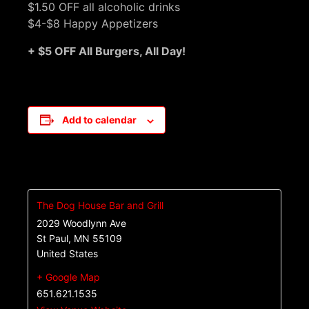
$1.50 OFF all alcoholic drinks
$4-$8 Happy Appetizers
+ $5 OFF All Burgers, All Day!
Add to calendar
The Dog House Bar and Grill
2029 Woodlynn Ave
St Paul
,
MN
55109
United States
+ Google Map
651.621.1535