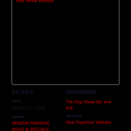
View Venue Website
DETAILS
ORGANIZER
Date:
The Dog House Bar and
January 13, 2025
Grill
Website
Series:
View Organizer Website
MONDAY KARAOKE
NIGHT & SPECIALS