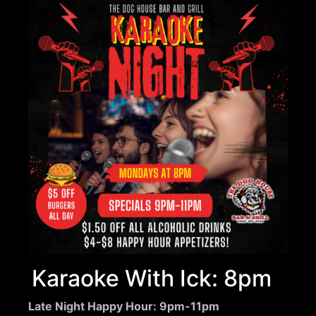
Karaoke With Ick: 8pm
Late Night Happy Hour: 9pm-11pm