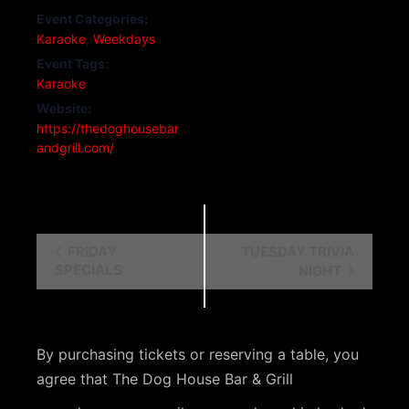
Event Categories:
Karaoke
,
Weekdays
Event Tags:
Karaoke
Website:
https://thedoghousebar
andgrill.com/
E
FRIDAY
TUESDAY TRIVIA
SPECIALS
NIGHT
v
e
n
By purchasing tickets or reserving a table, you
t
agree that The Dog House Bar & Grill
N