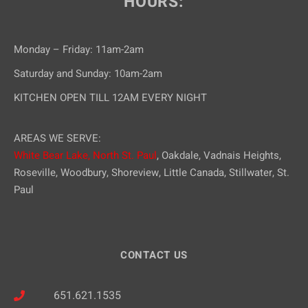
HOURS:
Monday – Friday: 11am-2am
Saturday and Sunday: 10am-2am
KITCHEN OPEN TILL 12AM EVERY NIGHT
AREAS WE SERVE:
White Bear Lake,
North St. Paul
, Oakdale, Vadnais Heights,
Roseville, Woodbury, Shoreview, Little Canada, Stillwater, St.
Paul
CONTACT US
651.621.1535