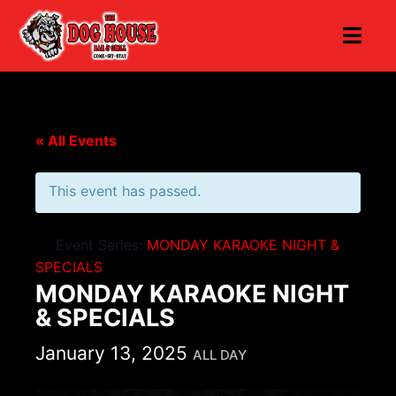
« All Events
This event has passed.
Event Series:
MONDAY KARAOKE NIGHT &
SPECIALS
MONDAY KARAOKE NIGHT
& SPECIALS
January 13, 2025
ALL DAY