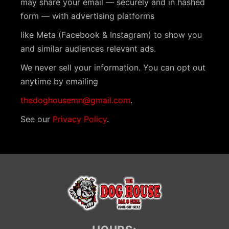
may share your email — securely and in hashed
a
form — with advertising platforms
v
like Meta (Facebook & Instagram) to show you
i
and similar audiences relevant ads.
g
We never sell your information. You can opt out
a
anytime by emailing
t
thedoghousemn@gmail.com
.
i
See our
Privacy Policy
.
o
n