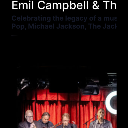
Emil Campbell & The 
Celebrating the legacy of a musica
Pop, Michael Jackson, The Jackso