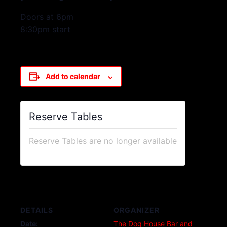
Doors at 6pm
8:30pm start
Add to calendar
Reserve Tables
Reserve Tables are no longer available
DETAILS
ORGANIZER
Date:
The Dog House Bar and