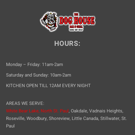
HOURS:
Monday – Friday: 11am-2am
Saturday and Sunday: 10am-2am
KITCHEN OPEN TILL 12AM EVERY NIGHT
AREAS WE SERVE:
White Bear Lake,
North St. Paul
, Oakdale, Vadnais Heights,
Roseville, Woodbury, Shoreview, Little Canada, Stillwater, St.
Paul