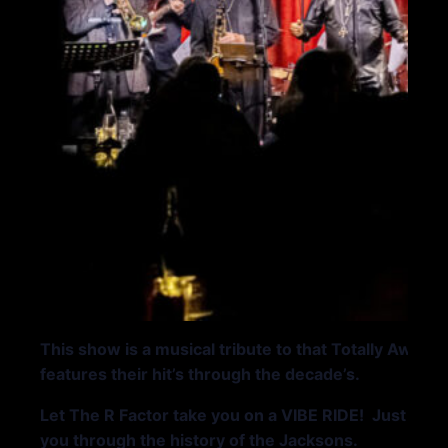
This show is a musical tribute to that Totally Awe
features their hit’s through the decade’s.
Let The R Factor take you on a VIBE RIDE! Just so you
you through the history of the Jacksons.