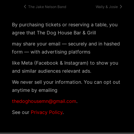
The Jake Nelson Band
Wally & Josie
By purchasing tickets or reserving a table, you
agree that The Dog House Bar & Grill
may share your email — securely and in hashed
form — with advertising platforms
like Meta (Facebook & Instagram) to show you
and similar audiences relevant ads.
We never sell your information. You can opt out
anytime by emailing
thedoghousemn@gmail.com
.
See our
Privacy Policy
.