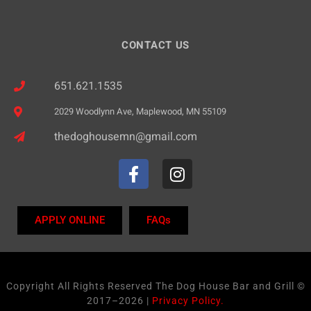
CONTACT US
651.621.1535
2029 Woodlynn Ave, Maplewood, MN 55109
thedoghousemn@gmail.com
APPLY ONLINE
FAQs
Copyright All Rights Reserved The Dog House Bar and Grill ©
2017–2026 |
Privacy Policy.