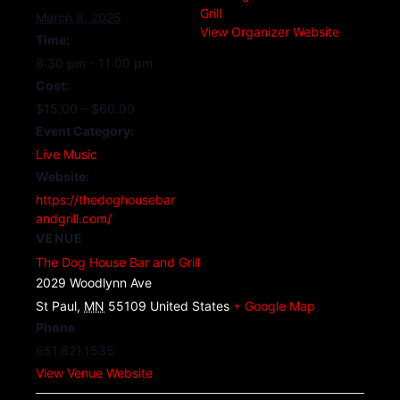
Grill
March 8, 2025
View Organizer Website
Time:
8:30 pm - 11:00 pm
Cost:
$15.00 – $60.00
Event Category:
Live Music
Website:
https://thedoghousebar
andgrill.com/
VENUE
The Dog House Bar and Grill
2029 Woodlynn Ave
St Paul
,
MN
55109
United States
+ Google Map
Phone
651.621.1535
View Venue Website