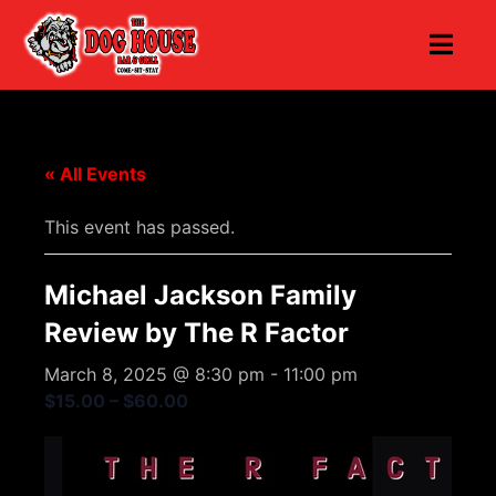
« All Events
This event has passed.
Michael Jackson Family
Review by The R Factor
March 8, 2025 @ 8:30 pm
-
11:00 pm
$15.00 – $60.00