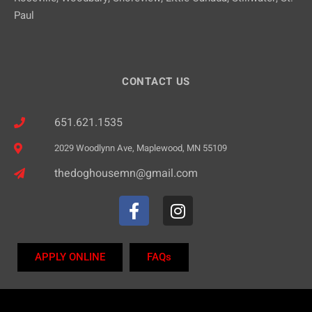
Paul
CONTACT US
651.621.1535
2029 Woodlynn Ave, Maplewood, MN 55109
thedoghousemn@gmail.com
APPLY ONLINE
FAQs