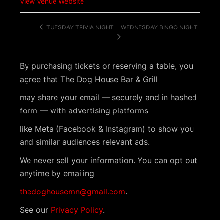
View Venue Website
WEDNESDAY BINGO NIGHT
TUESDAY TRIVIA NIGHT
By purchasing tickets or reserving a table, you
agree that The Dog House Bar & Grill
may share your email — securely and in hashed
form — with advertising platforms
like Meta (Facebook & Instagram) to show you
and similar audiences relevant ads.
We never sell your information. You can opt out
anytime by emailing
thedoghousemn@gmail.com
.
See our
Privacy Policy
.