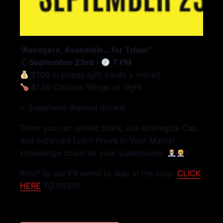
“Avengers, Assemble… for Trivia!”
🗓
September 23rd
|
7 PM
$100 in prizes (gift cards + more!)
$1.50 Chicken Wings all night
+ Superhero themed drinks!
Think you can outwit Stark, out-strategize Cap,
and outsmart Loki? Prove it! Your Marvel
knowledge could be your superpower.
RSVP to our FB event to stay in the loop.
CLICK
HERE
TO RSVP!