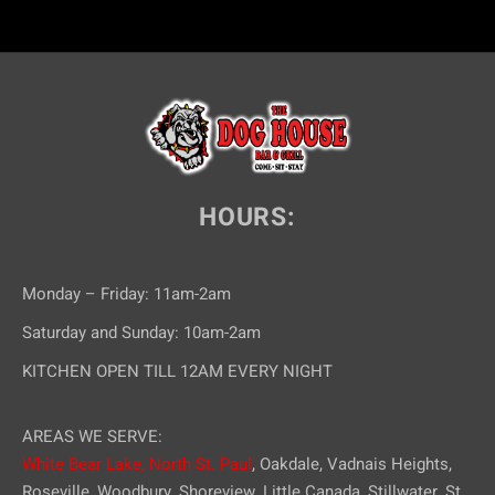
HOURS:
Monday – Friday: 11am-2am
Saturday and Sunday: 10am-2am
KITCHEN OPEN TILL 12AM EVERY NIGHT
AREAS WE SERVE:
White Bear Lake,
North St. Paul
, Oakdale, Vadnais Heights,
Roseville, Woodbury, Shoreview, Little Canada, Stillwater, St.