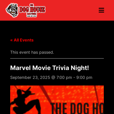
« All Events
This event has passed.
Marvel Movie Trivia Night!
September 23, 2025 @ 7:00 pm
-
9:00 pm