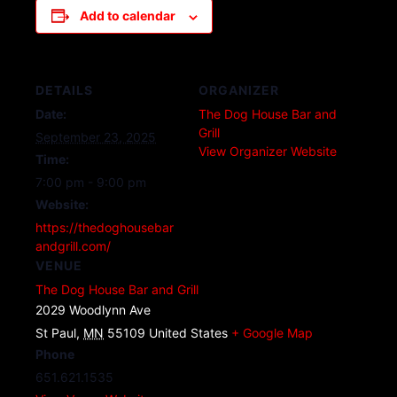
Add to calendar
DETAILS
ORGANIZER
Date:
The Dog House Bar and
Grill
September 23, 2025
View Organizer Website
Time:
7:00 pm - 9:00 pm
Website:
https://thedoghousebar
andgrill.com/
VENUE
The Dog House Bar and Grill
2029 Woodlynn Ave
St Paul
,
MN
55109
United States
+ Google Map
Phone
651.621.1535