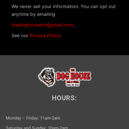
We never sell your information. You can opt out
anytime by emailing
thedoghousemn@gmail.com
.
See our
Privacy Policy
.
HOURS:
Monday – Friday: 11am-2am
Saturday and Sunday: 10am-2am