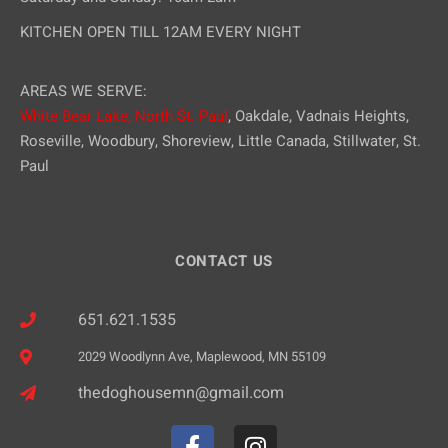
KITCHEN OPEN TILL 12AM EVERY NIGHT
AREAS WE SERVE:
White Bear Lake,
North St. Paul
, Oakdale, Vadnais Heights,
Roseville, Woodbury, Shoreview, Little Canada, Stillwater, St.
Paul
CONTACT US
651.621.1535
2029 Woodlynn Ave, Maplewood, MN 55109
thedoghousemn@gmail.com