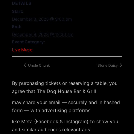
DETAILS
Start:
December 8, 2023 @ 9:00 pm
End:
December 9, 2023 @ 12:30 am
Event Category:
Live Music
Uncle Chunk
Stone Daisy
By purchasing tickets or reserving a table, you
agree that The Dog House Bar & Grill
may share your email — securely and in hashed
form — with advertising platforms
like Meta (Facebook & Instagram) to show you
and similar audiences relevant ads.