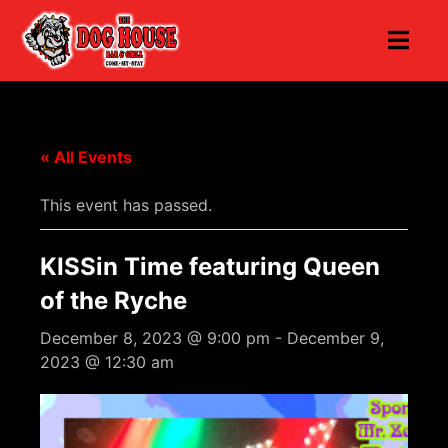
« All Events
This event has passed.
KISSin Time featuring Queen
of the Ryche
December 8, 2023 @ 9:00 pm
-
December 9,
2023 @ 12:30 am