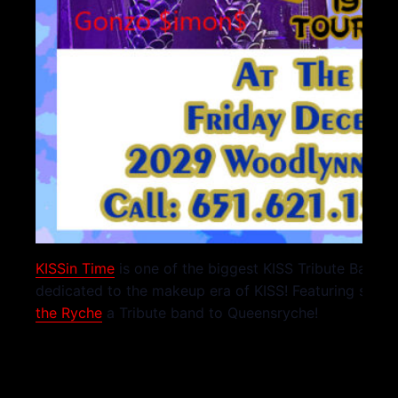
KISSin Time
is one of the biggest KISS Tribute Bands 
dedicated to the makeup era of KISS! Featuring speci
the Ryche
a Tribute band to Queensryche!