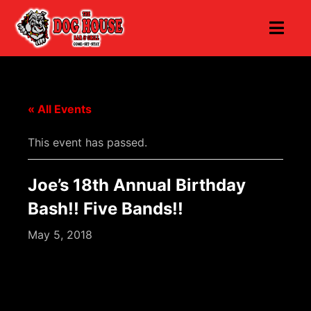
« All Events
This event has passed.
Joe’s 18th Annual Birthday
Bash!! Five Bands!!
May 5, 2018