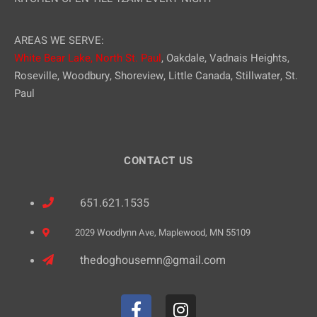
AREAS WE SERVE:
White Bear Lake,
North St. Paul
, Oakdale, Vadnais Heights,
Roseville, Woodbury, Shoreview, Little Canada, Stillwater, St.
Paul
CONTACT US
651.621.1535
2029 Woodlynn Ave, Maplewood, MN 55109
thedoghousemn@gmail.com