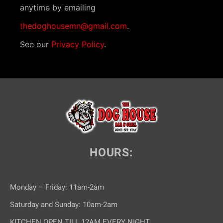
anytime by emailing
thedoghousemn@gmail.com
.
See our
Privacy Policy
.
HOURS:
Monday – Friday: 11am-2am
Saturday and Sunday: 10am-2am
KITCHEN OPEN TILL 12AM EVERY NIGHT