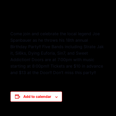
Come join and celebrate the local legend Joe
Spanbauer as he throws his 18th annual
Birthday Party!! Five Bands including Strate Jak
it, Si6ks, Dying Euforia, Sin7, and Sweet
Addiction! Doors are at 7:00pm with music
starting at 8:00pm!! Tickets are $10 in advance
and $13 at the Door!! Don’t miss this party!!
Add to calendar