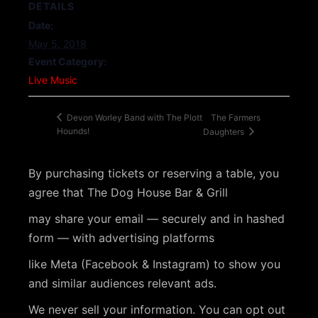
DETAILS
Date:
May 5, 2018
Event Category:
Live Music
The Farmers
Devon Worley Band with The Plott
Hounds!
Daughters
By purchasing tickets or reserving a table, you
agree that The Dog House Bar & Grill
may share your email — securely and in hashed
form — with advertising platforms
like Meta (Facebook & Instagram) to show you
and similar audiences relevant ads.
We never sell your information. You can opt out