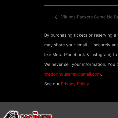
Vikings Packers Game No B
By purchasing tickets or reserving a
may share your email — securely and
like Meta (Facebook & Instagram) to
We never sell your information. You 
thedoghousemn@gmail.com
.
See our
Privacy Policy
.