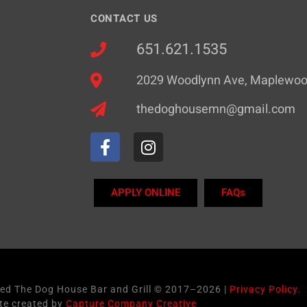
CONTACT US
651.621.1535
2029 Woodlynn Ave, Maplewo
thedoghousemn@gmail.com
APPLY ONLINE
FAQs
ved The Dog House Bar and Grill © 2017–2026 |
Privacy Policy.
te created by
Capture Company Creative