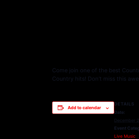
Come join one of the best Countr
Country hits! Don’t miss this a
DETAILS
Add to calendar
Date:
December 2
Event Cate
Live Music