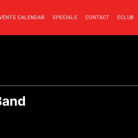
VENTS CALENDAR
SPECIALS
CONTACT
ECLUB
Band