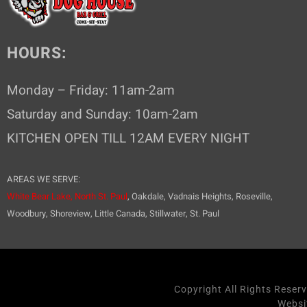
HOURS:
Monday – Friday: 11am-2am
Saturday and Sunday: 10am-2am
KITCHEN OPEN TILL 12AM EVERY NIGHT
AREAS WE SERVE:
White Bear Lake,
North St. Paul
, Oakdale, Vadnais Heights, Roseville,
Woodbury, Shoreview, Little Canada, Stillwater, St. Paul
Copyright All Rights Reser
Websi