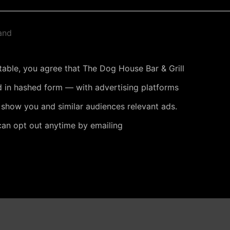
and
 table, you agree that The Dog House Bar & Grill
 in hashed form — with advertising platforms
 show you and similar audiences relevant ads.
can opt out anytime by emailing