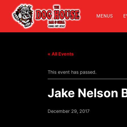
MENUS
E
« All Events
This event has passed.
Jake Nelson 
December 29, 2017