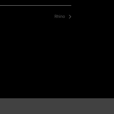
Rhino