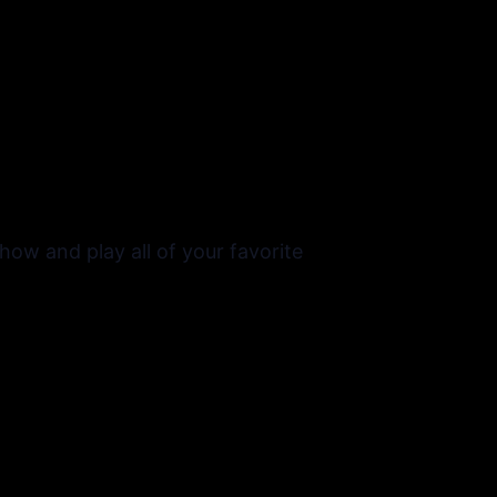
ow and play all of your favorite