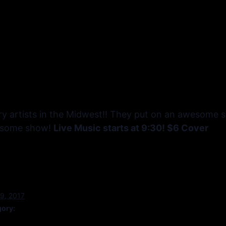
y artists in the Midwest!! They put on an awesome sh
wesome show!
Live Music starts at 9:30! $6 Cover
9, 2017
gory: