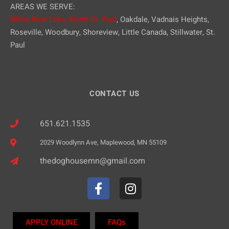
AREAS WE SERVE:
White Bear Lake,
North St. Paul
, Oakdale, Vadnais Heights,
Roseville, Woodbury, Shoreview, Little Canada, Stillwater, St.
Paul
CONTACT US
651.621.1535
2029 Woodlynn Ave, Maplewood, MN 55109
thedoghousemn@gmail.com
APPLY ONLINE
FAQs