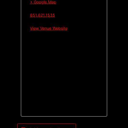
+ Google Map
651.621.1535
View Venue Website