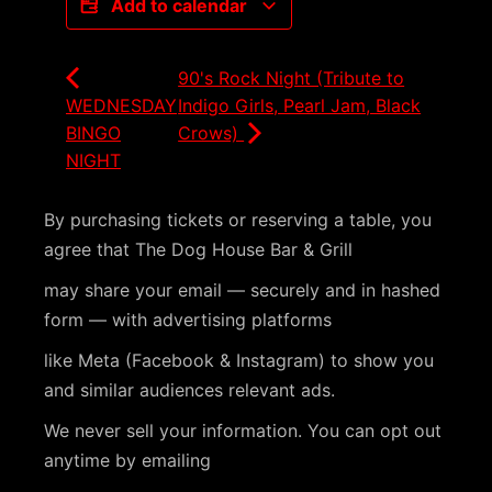
Add to calendar
90's Rock Night (Tribute to
WEDNESDAY
Indigo Girls, Pearl Jam, Black
BINGO
Crows)
NIGHT
By purchasing tickets or reserving a table, you
agree that The Dog House Bar & Grill
may share your email — securely and in hashed
form — with advertising platforms
like Meta (Facebook & Instagram) to show you
and similar audiences relevant ads.
We never sell your information. You can opt out
anytime by emailing