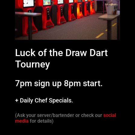
Luck of the Draw Dart
Tourney
7pm sign up 8pm start.
+ Daily Chef Specials.
(Ask your server/bartender or check our
social
media
for details)