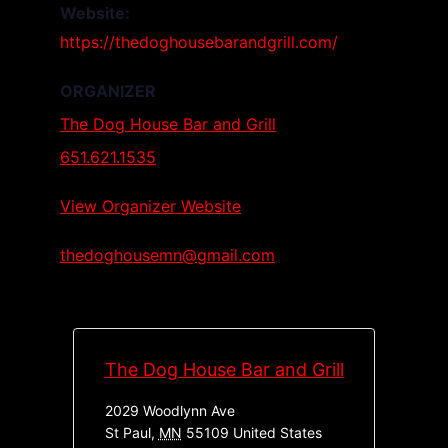
Website:
https://thedoghousebarandgrill.com/
ORGANIZER
The Dog House Bar and Grill
651.621.1535
View Organizer Website
thedoghousemn@gmail.com
The Dog House Bar and Grill
2029 Woodlynn Ave
St Paul
,
MN
55109
United States