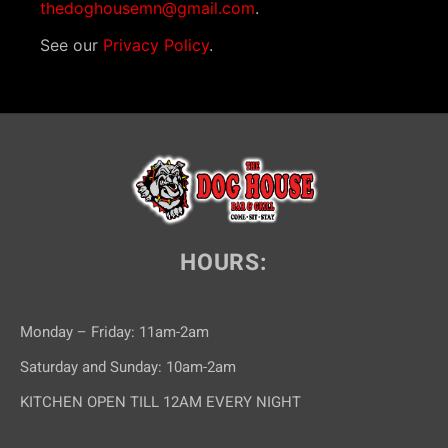
thedoghousemn@gmail.com
.
See our
Privacy Policy
.
HOURS:
Monday – Friday: 11am-2am
Saturday and Sunday: 10am-2am
KITCHEN OPEN TILL 12AM EVERY NIGHT