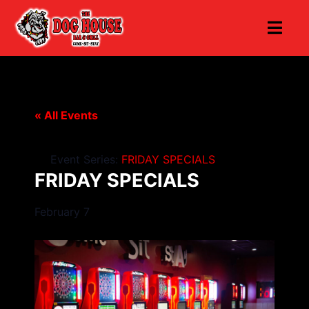
« All Events
Event Series:
FRIDAY SPECIALS
FRIDAY SPECIALS
February 7